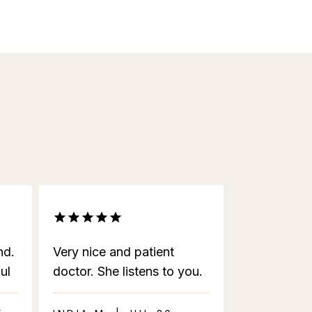
nd.
Very nice and patient
ul
doctor. She listens to you.