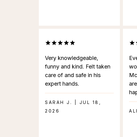
Very knowledgeable,
Eve
funny and kind. Felt taken
wo
care of and safe in his
Mc
expert hands.
are
ha
SARAH J. | JUL 18,
2026
AL