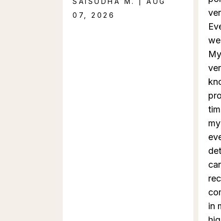
SAISUDHA M. | AUG
ver
07, 2026
Ev
we
My
ver
kn
pro
tim
my 
eve
det
car
rec
co
in 
hi