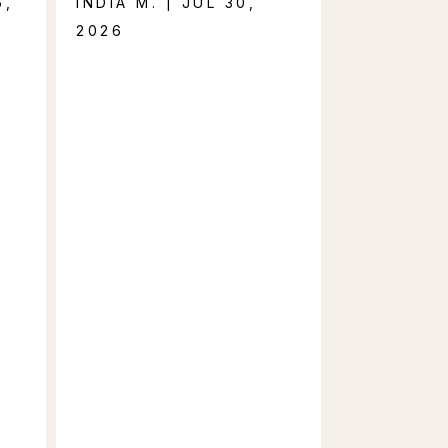
5,
INDIA M. | JUL 30,
2026