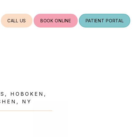
CALL US
BOOK ONLINE
PATIENT PORTAL
TS, HOBOKEN,
SHEN, NY