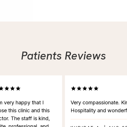
Patients Reviews
m very happy that I
Very compassionate. Ki
se this clinic and this
Hospitality and wonderf
tor. The staff is kind,
ite, professional, and