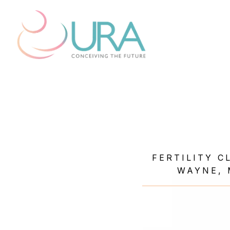
FERTILITY C
WAYNE, 