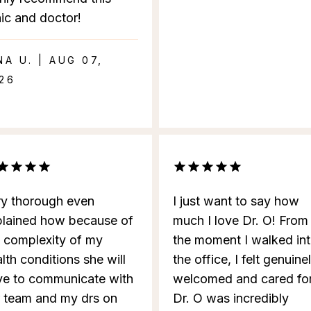
nic and doctor!
NA U. | AUG 07,
26
ry thorough even
I just want to say how
plained how because of
much I love Dr. O! From
e complexity of my
the moment I walked in
lth conditions she will
the office, I felt genuine
ve to communicate with
welcomed and cared for
r team and my drs on
Dr. O was incredibly