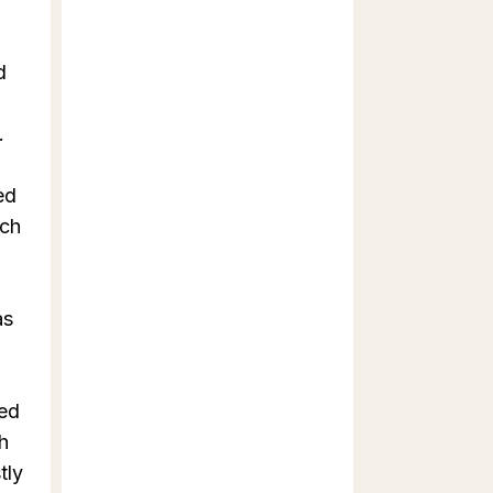
d
.
ed
ich
as
ted
h
tly