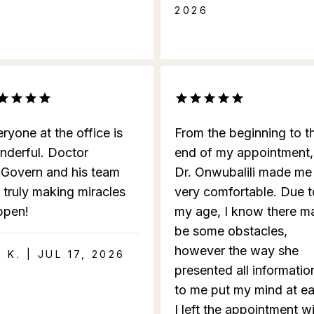
2026
ryone at the office is
From the beginning to t
nderful. Doctor
end of my appointment,
Govern and his team
Dr. Onwubalili made me
 truly making miracles
very comfortable. Due t
ppen!
my age, I know there m
be some obstacles,
however the way she
I K. | JUL 17, 2026
presented all informatio
to me put my mind at ea
I left the appointment w