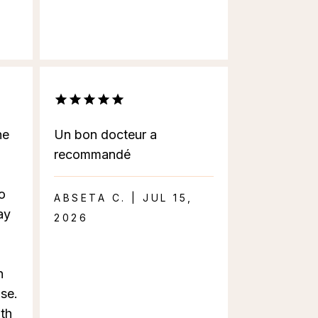
he
Un bon docteur a
recommandé
o
ABSETA C. | JUL 15,
ay
2026
n
se.
ith