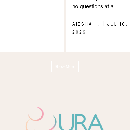
no questions at all
AIESHA H. | JUL 16,
2026
Show More