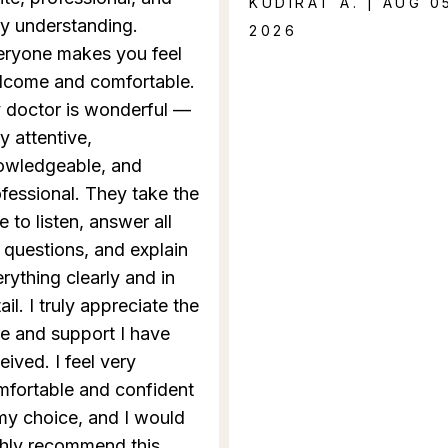
KUDIRAT A. | AUG 0
y understanding.
2026
eryone makes you feel
lcome and comfortable.
 doctor is wonderful —
y attentive,
owledgeable, and
fessional. They take the
e to listen, answer all
questions, and explain
rything clearly and in
ail. I truly appreciate the
e and support I have
eived. I feel very
mfortable and confident
my choice, and I would
ghly recommend this