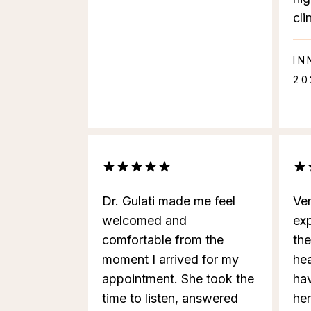
cli
IN
20
Dr. Gulati made me feel
Ve
welcomed and
ex
comfortable from the
th
moment I arrived for my
hea
appointment. She took the
ha
time to listen, answered
he