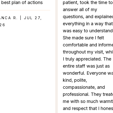
 best plan of actions
patient, took the time to
answer all of my
questions, and explaine
ANCA R. | JUL 27,
everything in a way that
26
was easy to understand
She made sure I felt
comfortable and inform
throughout my visit, wh
I truly appreciated. The
entire staff was just as
wonderful. Everyone w
kind, polite,
compassionate, and
professional. They trea
me with so much warmt
and respect that I hones