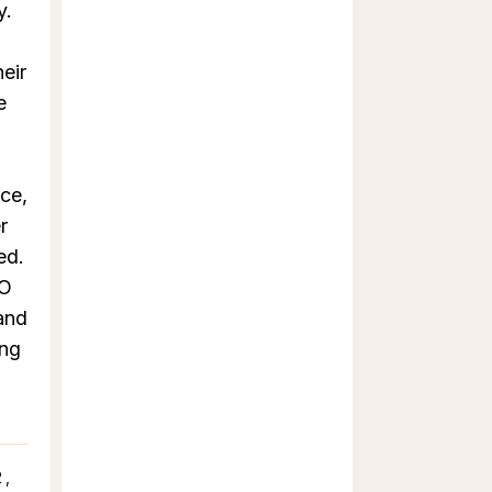
y.
eir
e
nce,
r
ed.
 O
and
ing
o
2,