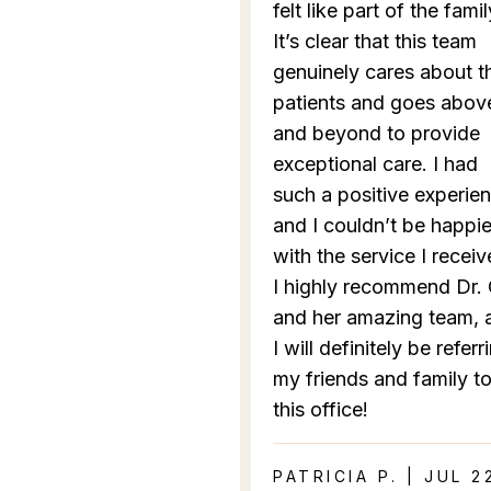
felt like part of the famil
It’s clear that this team
genuinely cares about th
patients and goes abov
and beyond to provide
exceptional care. I had
such a positive experie
and I couldn’t be happie
with the service I receiv
I highly recommend Dr.
and her amazing team, 
I will definitely be referr
my friends and family t
this office!
PATRICIA P. | JUL 2