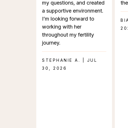
my questions, and created
the
a supportive environment.
I’m looking forward to
BI
working with her
20
throughout my fertility
journey.
STEPHANIE A. | JUL
30, 2026