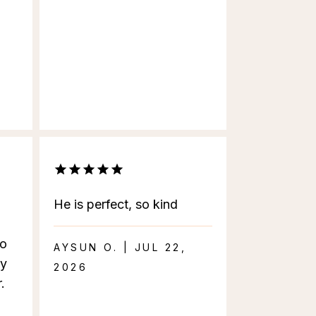
He is perfect, so kind
to
AYSUN O. | JUL 22,
ly
2026
.