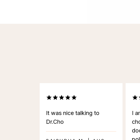
It was nice talking to
I a
Dr.Cho
cho
doc
pol