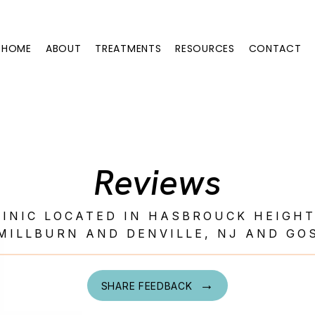
HOME
ABOUT
TREATMENTS
RESOURCES
CONTACT
Reviews
LINIC LOCATED IN HASBROUCK HEIGH
MILLBURN AND DENVILLE, NJ AND GO
SHARE FEEDBACK