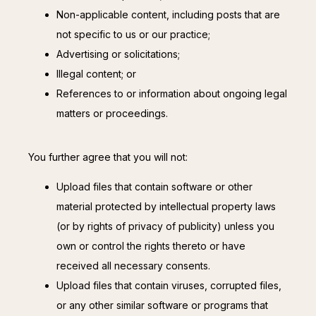
Non-applicable content, including posts that are
not specific to us or our practice;
Advertising or solicitations;
Illegal content; or
References to or information about ongoing legal
matters or proceedings.
You further agree that you will not:
Upload files that contain software or other
material protected by intellectual property laws
(or by rights of privacy of publicity) unless you
own or control the rights thereto or have
received all necessary consents.
Upload files that contain viruses, corrupted files,
or any other similar software or programs that