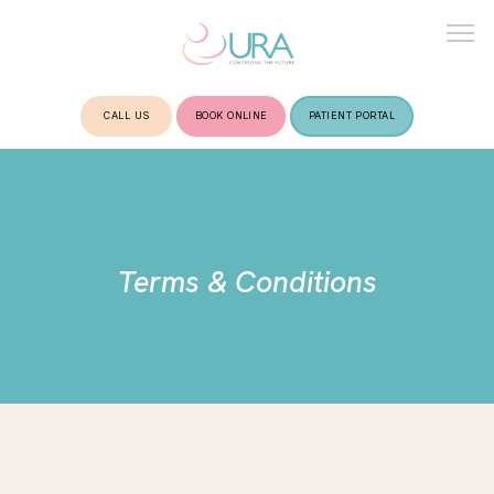
CALL US
BOOK ONLINE
PATIENT PORTAL
HOME
ABOUT
Terms & Conditions
TREATMENTS