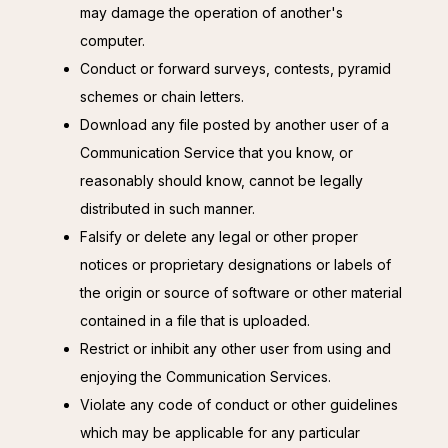
may damage the operation of another's
computer.
Conduct or forward surveys, contests, pyramid
schemes or chain letters.
Download any file posted by another user of a
Communication Service that you know, or
reasonably should know, cannot be legally
distributed in such manner.
Falsify or delete any legal or other proper
notices or proprietary designations or labels of
the origin or source of software or other material
contained in a file that is uploaded.
Restrict or inhibit any other user from using and
enjoying the Communication Services.
Violate any code of conduct or other guidelines
which may be applicable for any particular