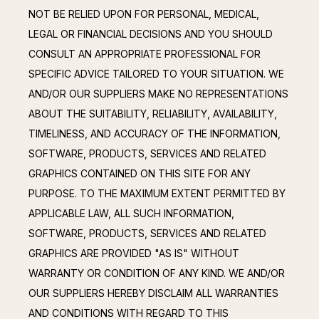
NOT BE RELIED UPON FOR PERSONAL, MEDICAL, 
LEGAL OR FINANCIAL DECISIONS AND YOU SHOULD 
CONSULT AN APPROPRIATE PROFESSIONAL FOR 
SPECIFIC ADVICE TAILORED TO YOUR SITUATION. WE 
AND/OR OUR SUPPLIERS MAKE NO REPRESENTATIONS 
ABOUT THE SUITABILITY, RELIABILITY, AVAILABILITY, 
TIMELINESS, AND ACCURACY OF THE INFORMATION, 
SOFTWARE, PRODUCTS, SERVICES AND RELATED 
GRAPHICS CONTAINED ON THIS SITE FOR ANY 
PURPOSE. TO THE MAXIMUM EXTENT PERMITTED BY 
APPLICABLE LAW, ALL SUCH INFORMATION, 
SOFTWARE, PRODUCTS, SERVICES AND RELATED 
GRAPHICS ARE PROVIDED "AS IS" WITHOUT 
WARRANTY OR CONDITION OF ANY KIND. WE AND/OR 
OUR SUPPLIERS HEREBY DISCLAIM ALL WARRANTIES 
AND CONDITIONS WITH REGARD TO THIS 