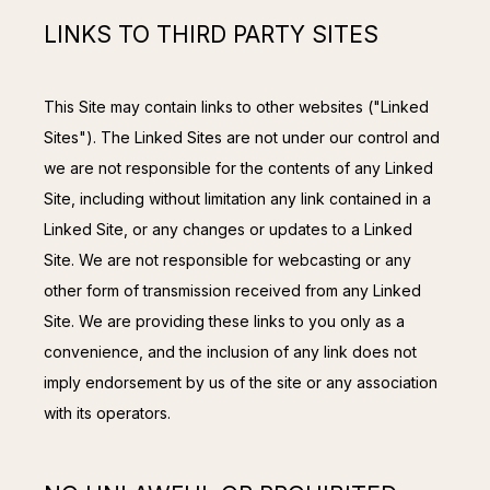
LINKS TO THIRD PARTY SITES
This Site may contain links to other websites ("Linked 
Sites"). The Linked Sites are not under our control and 
we are not responsible for the contents of any Linked 
Site, including without limitation any link contained in a 
Linked Site, or any changes or updates to a Linked 
Site. We are not responsible for webcasting or any 
other form of transmission received from any Linked 
Site. We are providing these links to you only as a 
convenience, and the inclusion of any link does not 
imply endorsement by us of the site or any association 
with its operators.