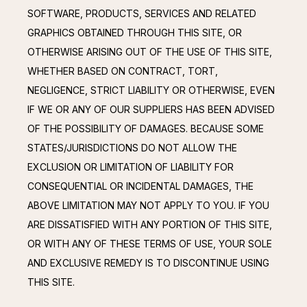
SOFTWARE, PRODUCTS, SERVICES AND RELATED 
GRAPHICS OBTAINED THROUGH THIS SITE, OR 
OTHERWISE ARISING OUT OF THE USE OF THIS SITE, 
WHETHER BASED ON CONTRACT, TORT, 
NEGLIGENCE, STRICT LIABILITY OR OTHERWISE, EVEN 
IF WE OR ANY OF OUR SUPPLIERS HAS BEEN ADVISED 
OF THE POSSIBILITY OF DAMAGES. BECAUSE SOME 
STATES/JURISDICTIONS DO NOT ALLOW THE 
EXCLUSION OR LIMITATION OF LIABILITY FOR 
CONSEQUENTIAL OR INCIDENTAL DAMAGES, THE 
ABOVE LIMITATION MAY NOT APPLY TO YOU. IF YOU 
ARE DISSATISFIED WITH ANY PORTION OF THIS SITE, 
OR WITH ANY OF THESE TERMS OF USE, YOUR SOLE 
AND EXCLUSIVE REMEDY IS TO DISCONTINUE USING 
THIS SITE.