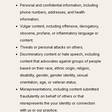
Personal and confidential information, including
phone numbers, addresses, and health
information;
Vulgar content, including offensive, derogatory,
obscene, profane, or inflammatory language or
content;
Threats or personal attacks on others;
Discriminatory content or hate speech, including
content that advocates against groups of people
based on their race, ethnic origin, religion,
disability, gender, gender identity, sexual
orientation, age, or veteran status;
Misrepresentations, including content submitted
fraudulently on behalf of others or that
misrepresents the your identity or connection
with us or our practice;