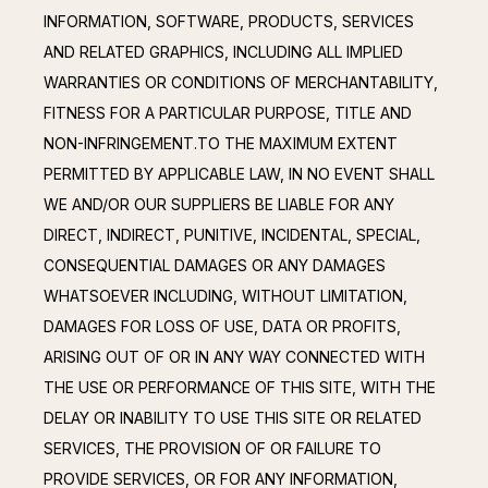
INFORMATION, SOFTWARE, PRODUCTS, SERVICES 
AND RELATED GRAPHICS, INCLUDING ALL IMPLIED 
WARRANTIES OR CONDITIONS OF MERCHANTABILITY, 
FITNESS FOR A PARTICULAR PURPOSE, TITLE AND 
NON-INFRINGEMENT.TO THE MAXIMUM EXTENT 
PERMITTED BY APPLICABLE LAW, IN NO EVENT SHALL 
WE AND/OR OUR SUPPLIERS BE LIABLE FOR ANY 
DIRECT, INDIRECT, PUNITIVE, INCIDENTAL, SPECIAL, 
CONSEQUENTIAL DAMAGES OR ANY DAMAGES 
WHATSOEVER INCLUDING, WITHOUT LIMITATION, 
DAMAGES FOR LOSS OF USE, DATA OR PROFITS, 
ARISING OUT OF OR IN ANY WAY CONNECTED WITH 
THE USE OR PERFORMANCE OF THIS SITE, WITH THE 
DELAY OR INABILITY TO USE THIS SITE OR RELATED 
SERVICES, THE PROVISION OF OR FAILURE TO 
PROVIDE SERVICES, OR FOR ANY INFORMATION, 