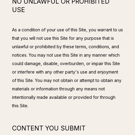
NO UNLAWFUL OR PROHIBITED
USE
As a condition of your use of this Site, you warrant to us 
that you will not use this Site for any purpose that is 
unlawful or prohibited by these terms, conditions, and 
notices. You may not use this Site in any manner which 
could damage, disable, overburden, or impair this Site 
or interfere with any other party's use and enjoyment 
of this Site. You may not obtain or attempt to obtain any 
materials or information through any means not 
intentionally made available or provided for through 
this Site.
CONTENT YOU SUBMIT