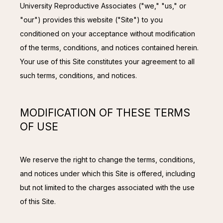
CONTACT
University Reproductive Associates ("we," "us," or 
"our") provides this website ("Site") to you 
conditioned on your acceptance without modification 
of the terms, conditions, and notices contained herein. 
Your use of this Site constitutes your agreement to all 
such terms, conditions, and notices.
MODIFICATION OF THESE TERMS
OF USE
We reserve the right to change the terms, conditions, 
and notices under which this Site is offered, including 
but not limited to the charges associated with the use 
of this Site.