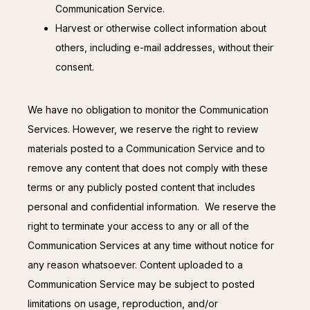
Communication Service.
Harvest or otherwise collect information about
others, including e-mail addresses, without their
consent.
We have no obligation to monitor the Communication 
Services. However, we reserve the right to review 
materials posted to a Communication Service and to 
remove any content that does not comply with these 
terms or any publicly posted content that includes 
personal and confidential information.  We reserve the 
right to terminate your access to any or all of the 
Communication Services at any time without notice for 
any reason whatsoever. Content uploaded to a 
Communication Service may be subject to posted 
limitations on usage, reproduction, and/or 