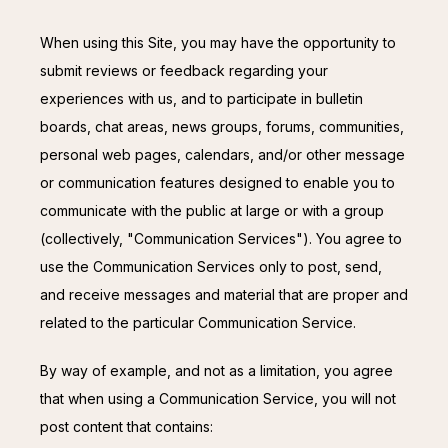
When using this Site, you may have the opportunity to 
submit reviews or feedback regarding your 
experiences with us, and to participate in bulletin 
boards, chat areas, news groups, forums, communities, 
personal web pages, calendars, and/or other message 
or communication features designed to enable you to 
communicate with the public at large or with a group 
(collectively, "Communication Services"). You agree to 
use the Communication Services only to post, send, 
and receive messages and material that are proper and 
related to the particular Communication Service.
By way of example, and not as a limitation, you agree 
that when using a Communication Service, you will not 
post content that contains: