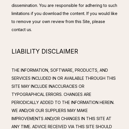
dissemination. You are responsible for adhering to such 
limitations if you download the content. If you would like 
to remove your own review from this Site, please 
contact us.
LIABILITY DISCLAIMER
THE INFORMATION, SOFTWARE, PRODUCTS, AND 
SERVICES INCLUDED IN OR AVAILABLE THROUGH THIS 
SITE MAY INCLUDE INACCURACIES OR 
TYPOGRAPHICAL ERRORS. CHANGES ARE 
PERIODICALLY ADDED TO THE INFORMATION HEREIN. 
WE AND/OR OUR SUPPLIERS MAY MAKE 
IMPROVEMENTS AND/OR CHANGES IN THIS SITE AT 
ANY TIME. ADVICE RECEIVED VIA THIS SITE SHOULD 