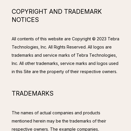
COPYRIGHT AND TRADEMARK
NOTICES
All contents of this website are Copyright © 2023 Tebra 
Technologies, Inc. All Rights Reserved. All logos are 
trademarks and service marks of Tebra Technologies, 
Inc. All other trademarks, service marks and logos used 
in this Site are the property of their respective owners.
TRADEMARKS
The names of actual companies and products 
mentioned herein may be the trademarks of their 
respective owners. The example companies, 