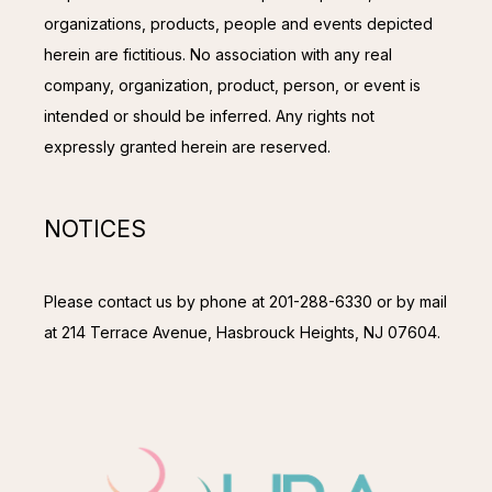
organizations, products, people and events depicted 
herein are fictitious. No association with any real 
company, organization, product, person, or event is 
intended or should be inferred. Any rights not 
expressly granted herein are reserved.
NOTICES
Please contact us by phone at 201-288-6330 or by mail 
at 214 Terrace Avenue, Hasbrouck Heights, NJ 07604.