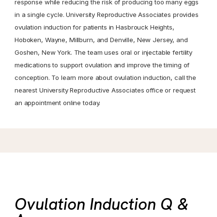
response while reducing the risk of producing too many eggs
in a single cycle. University Reproductive Associates provides
ovulation induction for patients in Hasbrouck Heights,
Hoboken, Wayne, Millburn, and Denville, New Jersey, and
Goshen, New York. The team uses oral or injectable fertility
medications to support ovulation and improve the timing of
conception. To learn more about ovulation induction, call the
nearest University Reproductive Associates office or request
an appointment online today.
Ovulation Induction Q &