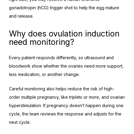
gonadotropin (hCG) trigger shot to help the egg mature 
and release.
Why does ovulation induction
need monitoring?
Every patient responds differently, so ultrasound and 
bloodwork show whether the ovaries need more support, 
less medication, or another change.
Careful monitoring also helps reduce the risk of high-
order multiple pregnancy, like triplets or more, and ovarian 
hyperstimulation. If pregnancy doesn’t happen during one 
cycle, the team reviews the response and adjusts for the 
next cycle.