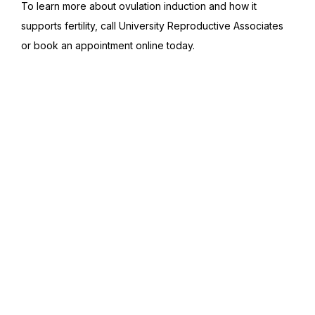
To learn more about ovulation induction and how it 
supports fertility, call University Reproductive Associates 
or book an appointment online today.
Featured Services &
Conditions We Treat