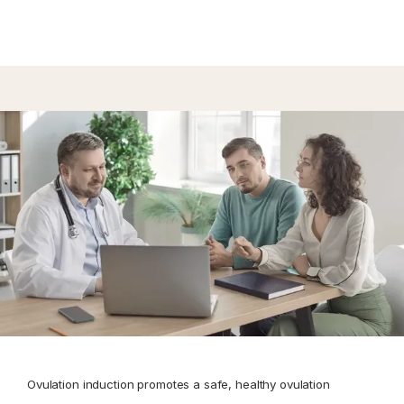
CONTACT
Ovulation induction promotes a safe, healthy ovulation