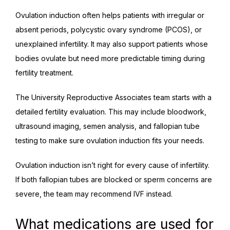
Ovulation induction often helps patients with irregular or 
absent periods, polycystic ovary syndrome (PCOS), or 
unexplained infertility. It may also support patients whose 
bodies ovulate but need more predictable timing during 
fertility treatment.
The University Reproductive Associates team starts with a 
detailed fertility evaluation. This may include bloodwork, 
ultrasound imaging, semen analysis, and fallopian tube 
testing to make sure ovulation induction fits your needs.
Ovulation induction isn’t right for every cause of infertility. 
If both fallopian tubes are blocked or sperm concerns are 
severe, the team may recommend IVF instead.
What medications are used for