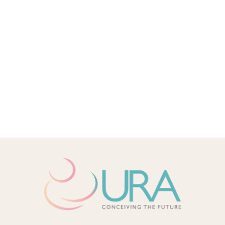
LGBT FAMILY
IVF
IUI
INFERTILITY
PLANNING