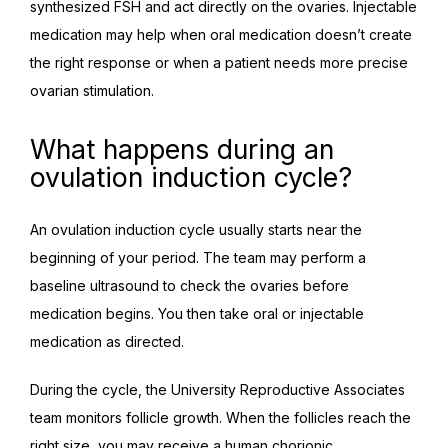
synthesized FSH and act directly on the ovaries. Injectable 
medication may help when oral medication doesn’t create 
the right response or when a patient needs more precise 
ovarian stimulation.
What happens during an
ovulation induction cycle?
An ovulation induction cycle usually starts near the 
beginning of your period. The team may perform a 
baseline ultrasound to check the ovaries before 
medication begins. You then take oral or injectable 
medication as directed.
During the cycle, the University Reproductive Associates 
team monitors follicle growth. When the follicles reach the 
right size, you may receive a human chorionic 