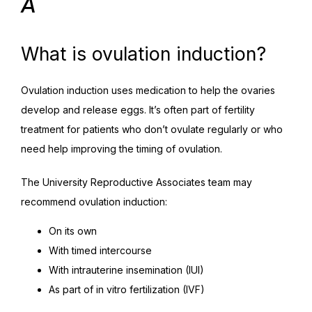
A
What is ovulation induction?
Ovulation induction uses medication to help the ovaries 
develop and release eggs. It’s often part of fertility 
treatment for patients who don’t ovulate regularly or who 
need help improving the timing of ovulation.
The University Reproductive Associates team may 
recommend ovulation induction:
On its own
With timed intercourse
With intrauterine insemination (IUI)
As part of in vitro fertilization (IVF)