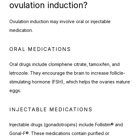
ovulation induction?
Ovulation induction may involve oral or injectable 
medication.
ORAL MEDICATIONS
Oral drugs include clomiphene citrate, tamoxifen, and 
letrozole. They encourage the brain to increase follicle-
stimulating hormone (FSH), which helps the ovaries mature 
eggs.
INJECTABLE MEDICATIONS
Injectable drugs (gonadotropins) include Follistim® and 
Gonal-F®. These medications contain purified or 