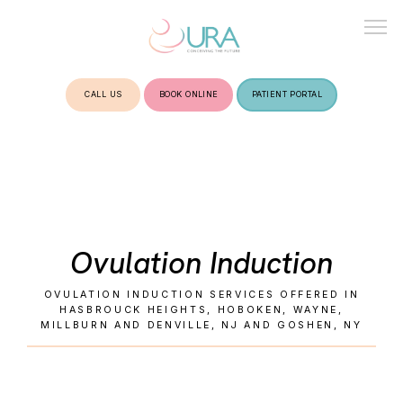
CALL US
BOOK ONLINE
PATIENT PORTAL
HOME
ABOUT
Ovulation Induction
TREATMENTS
OVULATION INDUCTION SERVICES OFFERED IN
HASBROUCK HEIGHTS, HOBOKEN, WAYNE,
MILLBURN AND DENVILLE, NJ AND GOSHEN, NY