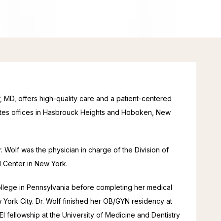
MD, offers high-quality care and a patient-centered 
ates offices in Hasbrouck Heights and Hoboken, New 
 Wolf was the physician in charge of the Division of 
l Center in New York.
llege in Pennsylvania before completing her medical 
York City. Dr. Wolf finished her OB/GYN residency at 
 fellowship at the University of Medicine and Dentistry 