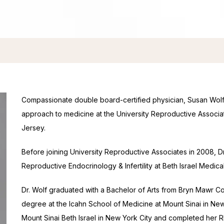
Compassionate double board-certified physician, Susan Wolf, 
approach to medicine at the University Reproductive Associ
Jersey.
Before joining University Reproductive Associates in 2008, Dr.
Reproductive Endocrinology & Infertility at Beth Israel Medica
Dr. Wolf graduated with a Bachelor of Arts from Bryn Mawr Co
degree at the Icahn School of Medicine at Mount Sinai in New 
Mount Sinai Beth Israel in New York City and completed her REI