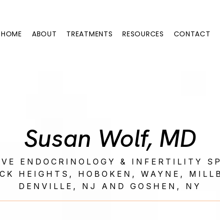
HOME
ABOUT
TREATMENTS
RESOURCES
CONTACT
Susan Wolf, MD
VE ENDOCRINOLOGY & INFERTILITY SP
CK HEIGHTS, HOBOKEN, WAYNE, MILL
DENVILLE, NJ AND GOSHEN, NY