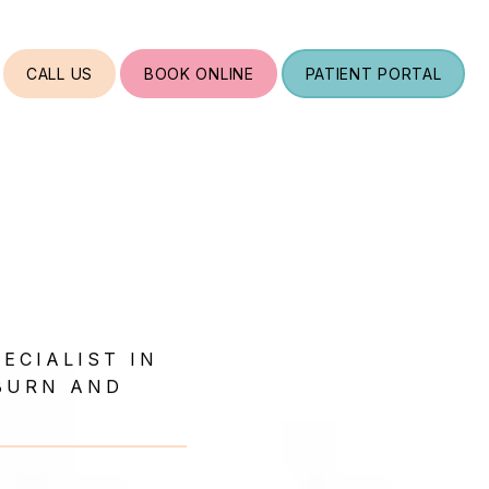
CALL US
BOOK ONLINE
PATIENT PORTAL
ECIALIST IN
BURN AND