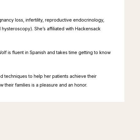
egnancy loss, infertility, reproductive endocrinology, 
hysteroscopy). She’s affiliated with Hackensack 
lf is fluent in Spanish and takes time getting to know 
nd techniques to help her patients achieve their 
w their families is a pleasure and an honor.