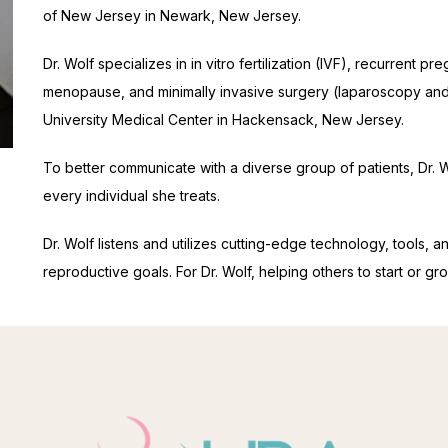
of New Jersey in Newark, New Jersey.
Dr. Wolf specializes in in vitro fertilization (IVF), recurrent pr
menopause, and minimally invasive surgery (laparoscopy and 
University Medical Center in Hackensack, New Jersey.
To better communicate with a diverse group of patients, Dr. Wo
every individual she treats.
Dr. Wolf listens and utilizes cutting-edge technology, tools, a
reproductive goals. For Dr. Wolf, helping others to start or gro