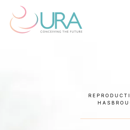
REPRODUCTI
HASBROU