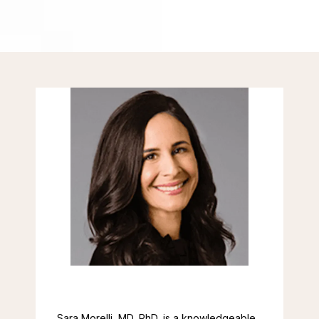
CONTACT
Sara Morelli, MD, PhD, is a knowledgeable 