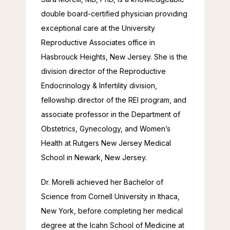
double board-certified physician providing 
exceptional care at the University 
Reproductive Associates office in 
Hasbrouck Heights, New Jersey. She is the 
division director of the Reproductive 
Endocrinology & Infertility division, 
fellowship director of the REI program, and 
associate professor in the Department of 
Obstetrics, Gynecology, and Women’s 
Health at Rutgers New Jersey Medical 
School in Newark, New Jersey.
Dr. Morelli achieved her Bachelor of 
Science from Cornell University in Ithaca, 
New York, before completing her medical 
degree at the Icahn School of Medicine at 