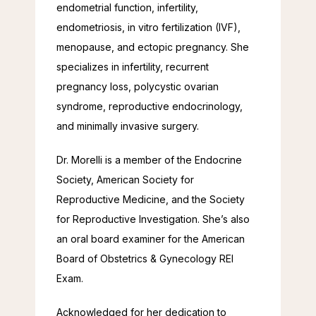
endometrial function, infertility, 
endometriosis, in vitro fertilization (IVF), 
menopause, and ectopic pregnancy. She 
specializes in infertility, recurrent 
pregnancy loss, polycystic ovarian 
syndrome, reproductive endocrinology, 
and minimally invasive surgery.
Dr. Morelli is a member of the Endocrine 
Society, American Society for 
Reproductive Medicine, and the Society 
for Reproductive Investigation. She’s also 
an oral board examiner for the American 
Board of Obstetrics & Gynecology REI 
Exam.
Acknowledged for her dedication to 