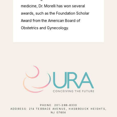
medicine, Dr. Morelli has won several 
awards, such as the Foundation Scholar 
Award from the American Board of 
Obstetrics and Gynecology.
PHONE: 201-288-6330
ADDRESS: 214 TERRACE AVENUE, HASBROUCK HEIGHTS,
NJ 07604