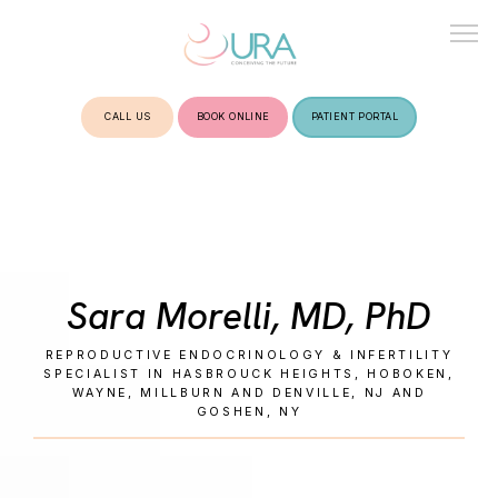
CALL US
BOOK ONLINE
PATIENT PORTAL
HOME
ABOUT
Sara Morelli, MD, PhD
TREATMENTS
REPRODUCTIVE ENDOCRINOLOGY & INFERTILITY
SPECIALIST IN HASBROUCK HEIGHTS, HOBOKEN,
WAYNE, MILLBURN AND DENVILLE, NJ AND
GOSHEN, NY