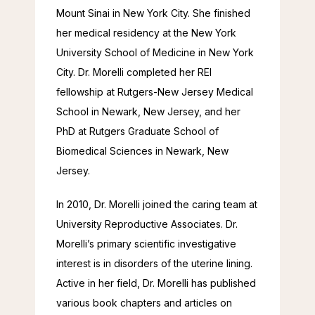
Mount Sinai in New York City. She finished 
her medical residency at the New York 
University School of Medicine in New York 
City. Dr. Morelli completed her REI 
fellowship at Rutgers-New Jersey Medical 
School in Newark, New Jersey, and her 
PhD at Rutgers Graduate School of 
Biomedical Sciences in Newark, New 
Jersey.
In 2010, Dr. Morelli joined the caring team at 
University Reproductive Associates. Dr. 
Morelli’s primary scientific investigative 
interest is in disorders of the uterine lining. 
Active in her field, Dr. Morelli has published 
various book chapters and articles on 