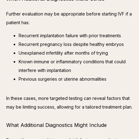
Further evaluation may be appropriate before starting IVF if a 
patient has:
Recurrent implantation failure with prior treatments
Recurrent pregnancy loss despite healthy embryos
Unexplained infertility after months of trying
Known immune or inflammatory conditions that could
interfere with implantation
Previous surgeries or uterine abnormalities
In these cases, more targeted testing can reveal factors that 
may be limiting success, allowing for a tailored treatment plan.
What Additional Diagnostics Might Include