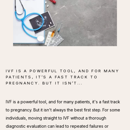
CONTACT
IVF IS A POWERFUL TOOL, AND FOR MANY
PATIENTS, IT’S A FAST TRACK TO
PREGNANCY. BUT IT ISN’T...
IVF is a powerful tool, and for many patients, it's a fast track 
to pregnancy. But it isn't always the best first step. For some 
individuals, moving straight to IVF without a thorough 
diagnostic evaluation can lead to repeated failures or 