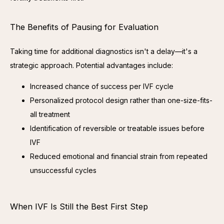
The Benefits of Pausing for Evaluation
Taking time for additional diagnostics isn't a delay—it's a 
strategic approach. Potential advantages include:
Increased chance of success per IVF cycle
Personalized protocol design rather than one-size-fits-
all treatment
Identification of reversible or treatable issues before
IVF
Reduced emotional and financial strain from repeated
unsuccessful cycles
When IVF Is Still the Best First Step