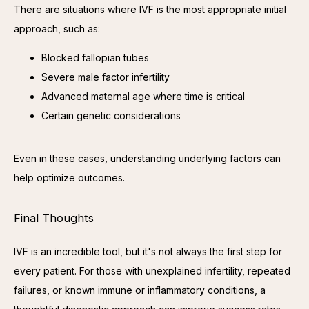
There are situations where IVF is the most appropriate initial 
approach, such as:
Blocked fallopian tubes
Severe male factor infertility
Advanced maternal age where time is critical
Certain genetic considerations
Even in these cases, understanding underlying factors can 
help optimize outcomes.
Final Thoughts
IVF is an incredible tool, but it's not always the first step for 
every patient. For those with unexplained infertility, repeated 
failures, or known immune or inflammatory conditions, a 