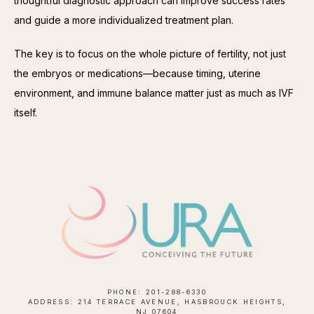
thoughtful diagnostic approach can improve success rates 
and guide a more individualized treatment plan.
The key is to focus on the whole picture of fertility, not just 
the embryos or medications—because timing, uterine 
environment, and immune balance matter just as much as IVF 
itself.
PHONE: 201-288-6330
ADDRESS: 214 TERRACE AVENUE, HASBROUCK HEIGHTS,
NJ 07604