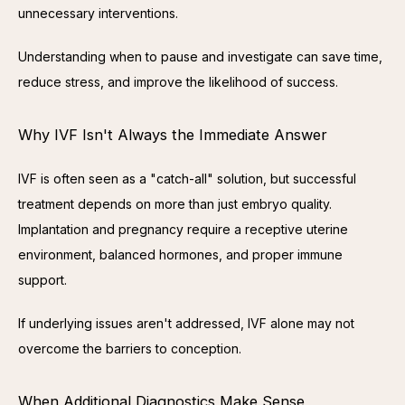
unnecessary interventions.
Understanding when to pause and investigate can save time, 
reduce stress, and improve the likelihood of success.
Why IVF Isn't Always the Immediate Answer
IVF is often seen as a "catch-all" solution, but successful 
treatment depends on more than just embryo quality. 
Implantation and pregnancy require a receptive uterine 
environment, balanced hormones, and proper immune 
support.
If underlying issues aren't addressed, IVF alone may not 
overcome the barriers to conception.
When Additional Diagnostics Make Sense