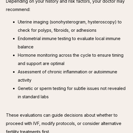
Depending on your history and risk factors, your doctor may 
recommend:
Uterine imaging (sonohysterogram, hysteroscopy) to
check for polyps, fibroids, or adhesions
Endometrial immune testing to evaluate local immune
balance
Hormone monitoring across the cycle to ensure timing
and support are optimal
Assessment of chronic inflammation or autoimmune
activity
Genetic or sperm testing for subtle issues not revealed
in standard labs
These evaluations can guide decisions about whether to 
proceed with IVF, modify protocols, or consider alternative 
fertility treatments first.