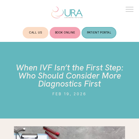
CALL US
BOOK ONLINE
PATIENT PORTAL
HOME
When IVF Isn’t the First Step:
ABOUT
Who Should Consider More
Diagnostics First
FEB 19, 2026
TREATMENTS