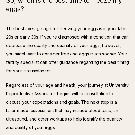
So, when is the best time to freeze my
eggs?
The best average age for freezing your eggs is in your late 
20s or early 30s. If you’re diagnosed with a condition that can 
decrease the quality and quantity of your eggs, however, 
you might want to consider freezing eggs much sooner. Your 
fertility specialist can offer guidance regarding the best timing 
for your circumstances.
Regardless of your age and health, your journey at University 
Reproductive Associates begins with a consultation to 
discuss your expectations and goals. The next step is a 
tailor-made  assessment that may include blood tests, an 
ultrasound, and other workups to help identify the quantity 
and quality of your eggs.