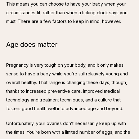
This means you can choose to have your baby when your 
circumstances fit, rather than when a ticking clock says you 
must. There are a few factors to keep in mind, however.
Age does matter
Pregnancy is very tough on your body, and it only makes 
sense to have a baby while you’re still relatively young and 
overall healthy. That range is changing these days, though, 
thanks to increased preventive care, improved medical 
technology and treatment techniques, and a culture that 
fosters good health well into advanced age and beyond.
Unfortunately, your ovaries don’t necessarily keep up with 
the times.
 You’re born with a limited number of eggs
, and the 