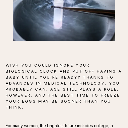
CONTACT
WISH YOU COULD IGNORE YOUR
BIOLOGICAL CLOCK AND PUT OFF HAVING A
BABY UNTIL YOU’RE READY? THANKS TO
ADVANCES IN MEDICAL TECHNOLOGY, YOU
PROBABLY CAN. AGE STILL PLAYS A ROLE,
HOWEVER, AND THE BEST TIME TO FREEZE
YOUR EGGS MAY BE SOONER THAN YOU
THINK.
For many women, the brightest future includes college, a 