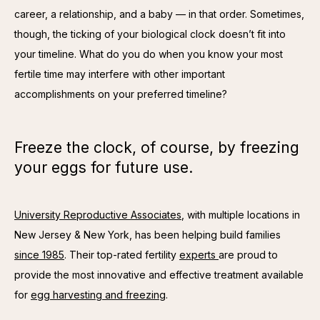
career, a relationship, and a baby — in that order. Sometimes, 
though, the ticking of your biological clock doesn’t fit into 
your timeline. What do you do when you know your most 
fertile time may interfere with other important 
accomplishments on your preferred timeline? 
Freeze the clock, of course, by freezing
your eggs for future use.
University Reproductive Associates
, with multiple locations in 
New Jersey & New York, has been helping build families 
since 1985
. Their top-rated fertility 
experts 
are proud to 
provide the most innovative and effective treatment available 
for 
egg harvesting and freezing
. 