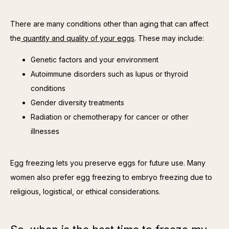
There are many conditions other than aging that can affect 
the
 quantity and quality of your eggs
. These may include:
Genetic factors and your environment
Autoimmune disorders such as lupus or thyroid
conditions
Gender diversity treatments
Radiation or chemotherapy for cancer or other
illnesses
Egg freezing lets you preserve eggs for future use. Many 
women also prefer egg freezing to embryo freezing due to 
religious, logistical, or ethical considerations.