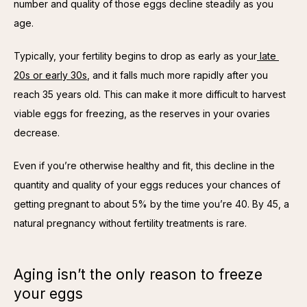
number and quality of those eggs decline steadily as you 
age.
Typically, your fertility begins to drop as early as your
 late 
20s or early 30s
, and it falls much more rapidly after you 
reach 35 years old. This can make it more difficult to harvest 
viable eggs for freezing, as the reserves in your ovaries 
decrease.
Even if you’re otherwise healthy and fit, this decline in the 
quantity and quality of your eggs reduces your chances of 
getting pregnant to about 5% by the time you’re 40. By 45, a 
natural pregnancy without fertility treatments is rare.
Aging isn’t the only reason to freeze
your eggs