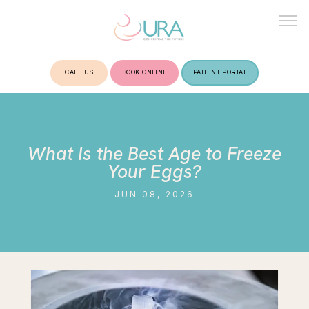
CALL US
BOOK ONLINE
PATIENT PORTAL
HOME
What Is the Best Age to Freeze
ABOUT
Your Eggs?
JUN 08, 2026
TREATMENTS