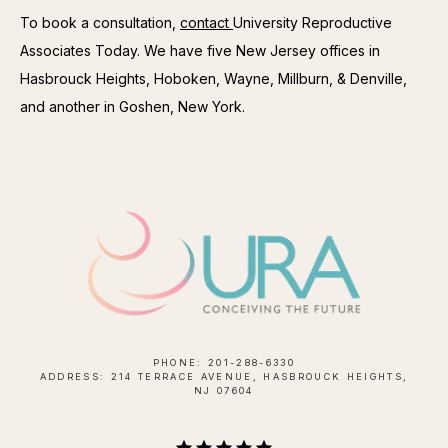
To book a consultation, 
contact 
University Reproductive 
Associates Today. We have five New Jersey offices in 
Hasbrouck Heights, Hoboken, Wayne, Millburn, & Denville, 
and another in Goshen, New York.
PHONE: 201-288-6330
ADDRESS: 214 TERRACE AVENUE, HASBROUCK HEIGHTS,
NJ 07604