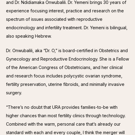
and Dr. Ndidiamaka Onwubalili. Dr. Yemeni brings 30 years of 
experience focusing interest, practice and research on the 
spectrum of issues associated with reproductive 
endocrinology and infertility treatment. Dr. Yemeni is bilingual, 
also speaking Hebrew.
Dr. Onwubalili, aka “Dr. O,” is board-certified in Obstetrics and 
Gynecology and Reproductive Endocrinology. She is a Fellow 
of the American Congress of Obstetricians, and her clinical 
and research focus includes polycystic ovarian syndrome, 
fertility preservation, uterine fibroids, and minimally invasive 
surgery.
“There’s no doubt that URA provides families-to-be with 
higher chances than most fertility clinics through technology. 
Combined with the warm, personal care that’s already our 
standard with each and every couple, I think the merger will 