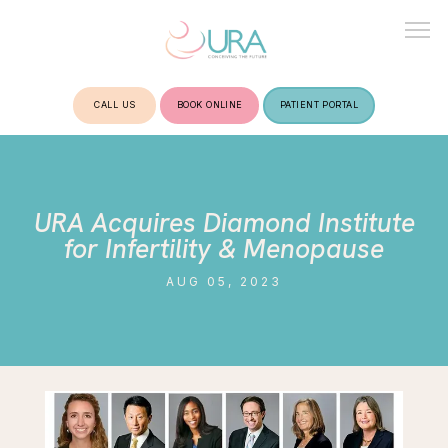
CALL US
BOOK ONLINE
PATIENT PORTAL
HOME
URA Acquires Diamond Institute
ABOUT
for Infertility & Menopause
AUG 05, 2023
TREATMENTS