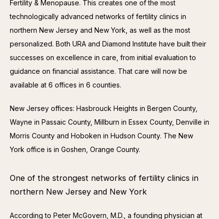
Fertility & Menopause. This creates one of the most 
technologically advanced networks of fertility clinics in 
northern New Jersey and New York, as well as the most 
personalized. Both URA and Diamond Institute have built their 
successes on excellence in care, from initial evaluation to 
guidance on financial assistance. That care will now be 
available at 6 offices in 6 counties.
New Jersey offices: Hasbrouck Heights in Bergen County, 
Wayne in Passaic County, Millburn in Essex County, Denville in 
Morris County and Hoboken in Hudson County. The New 
York office is in Goshen, Orange County.
One of the strongest networks of fertility clinics in
northern New Jersey and New York
According to Peter McGovern, M.D., a founding physician at 