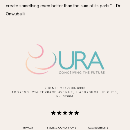
create something even better than the sum of its parts.” – Dr. 
Onwubalili
PHONE: 201-288-6330
ADDRESS: 214 TERRACE AVENUE, HASBROUCK HEIGHTS,
NJ 07604
PRIVACY
TERMS & CONDITIONS
ACCESSIBILITY