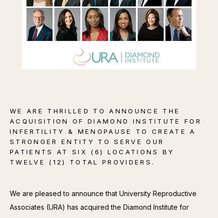
CONTACT
WE ARE THRILLED TO ANNOUNCE THE
ACQUISITION OF DIAMOND INSTITUTE FOR
INFERTILITY & MENOPAUSE TO CREATE A
STRONGER ENTITY TO SERVE OUR
PATIENTS AT SIX (6) LOCATIONS BY
TWELVE (12) TOTAL PROVIDERS.
We are pleased to announce that University Reproductive 
Associates (URA) has acquired the Diamond Institute for 