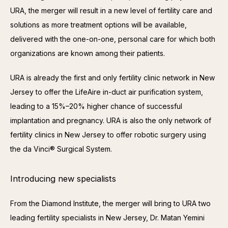
URA, the merger will result in a new level of fertility care and 
solutions as more treatment options will be available, 
delivered with the one-on-one, personal care for which both 
organizations are known among their patients.
URA is already the first and only fertility clinic network in New 
Jersey to offer the LifeAire in-duct air purification system, 
leading to a 15%–20% higher chance of successful 
implantation and pregnancy. URA is also the only network of 
fertility clinics in New Jersey to offer robotic surgery using 
the da Vinci® Surgical System.
Introducing new specialists
From the Diamond Institute, the merger will bring to URA two 
leading fertility specialists in New Jersey, Dr. Matan Yemini 