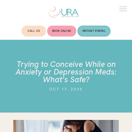
CALL US
BOOK ONLINE
PATIENT PORTAL
HOME
Trying to Conceive While on
ABOUT
Anxiety or Depression Meds:
What’s Safe?
OCT 17, 2025
TREATMENTS