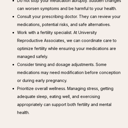
Do not stop your medication abruptly. Sudden changes
can worsen symptoms and be harmful to your health.
Consult your prescribing doctor. They can review your
medications, potential risks, and safe alternatives.
Work with a fertility specialist. At University
Reproductive Associates, we can coordinate care to
optimize fertility while ensuring your medications are
managed safely.
Consider timing and dosage adjustments. Some
medications may need modification before conception
or during early pregnancy.
Prioritize overall wellness. Managing stress, getting
adequate sleep, eating well, and exercising
appropriately can support both fertility and mental
health.