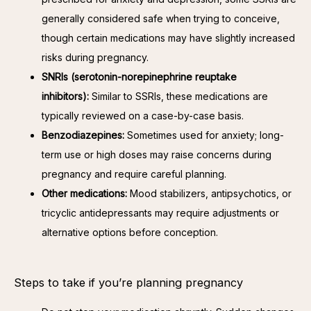
generally considered safe when trying to conceive,
though certain medications may have slightly increased
risks during pregnancy.
SNRIs (serotonin-norepinephrine reuptake
inhibitors):
Similar to SSRIs, these medications are
typically reviewed on a case-by-case basis.
Benzodiazepines:
Sometimes used for anxiety; long-
term use or high doses may raise concerns during
pregnancy and require careful planning.
Other medications:
Mood stabilizers, antipsychotics, or
tricyclic antidepressants may require adjustments or
alternative options before conception.
Steps to take if you’re planning pregnancy