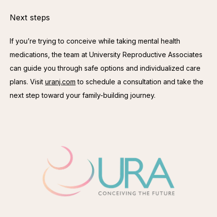
Next steps
If you’re trying to conceive while taking mental health 
medications, the team at University Reproductive Associates 
can guide you through safe options and individualized care 
plans. Visit 
uranj.com
 to schedule a consultation and take the 
next step toward your family-building journey.