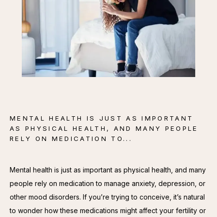
CONTACT
MENTAL HEALTH IS JUST AS IMPORTANT
AS PHYSICAL HEALTH, AND MANY PEOPLE
RELY ON MEDICATION TO...
Mental health is just as important as physical health, and many 
people rely on medication to manage anxiety, depression, or 
other mood disorders. If you’re trying to conceive, it’s natural 
to wonder how these medications might affect your fertility or 