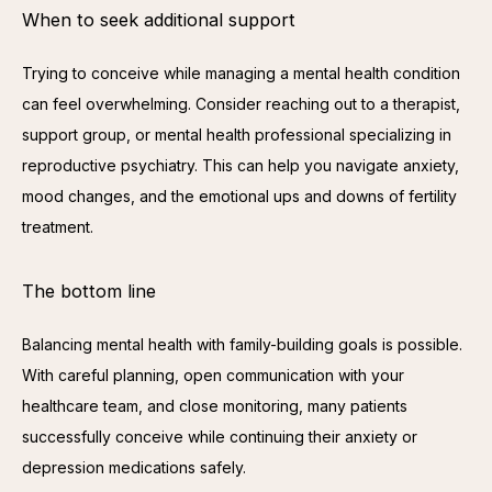
When to seek additional support
Trying to conceive while managing a mental health condition 
can feel overwhelming. Consider reaching out to a therapist, 
support group, or mental health professional specializing in 
reproductive psychiatry. This can help you navigate anxiety, 
mood changes, and the emotional ups and downs of fertility 
treatment.
The bottom line
Balancing mental health with family-building goals is possible. 
With careful planning, open communication with your 
healthcare team, and close monitoring, many patients 
successfully conceive while continuing their anxiety or 
depression medications safely.