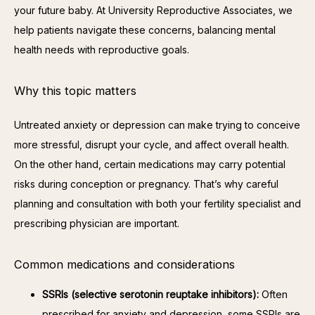
your future baby. At University Reproductive Associates, we 
help patients navigate these concerns, balancing mental 
health needs with reproductive goals.
Why this topic matters
Untreated anxiety or depression can make trying to conceive 
more stressful, disrupt your cycle, and affect overall health. 
On the other hand, certain medications may carry potential 
risks during conception or pregnancy. That’s why careful 
planning and consultation with both your fertility specialist and 
prescribing physician are important.
Common medications and considerations
SSRIs (selective serotonin reuptake inhibitors):
Often
prescribed for anxiety and depression, some SSRIs are