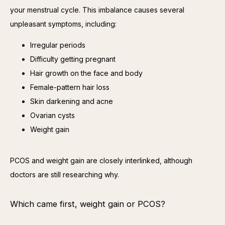
your menstrual cycle. This imbalance causes several 
unpleasant symptoms, including:
Irregular periods
Difficulty getting pregnant
Hair growth on the face and body
Female-pattern hair loss
Skin darkening and acne
Ovarian cysts
Weight gain
PCOS and weight gain are closely interlinked, although 
doctors are still researching why.
Which came first, weight gain or PCOS?