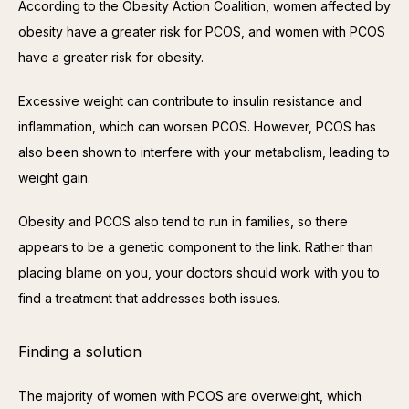
According to the Obesity Action Coalition, women affected by 
obesity have a greater risk for PCOS, and women with PCOS 
have a greater risk for obesity.
Excessive weight can contribute to insulin resistance and 
inflammation, which can worsen PCOS. However, PCOS has 
also been shown to interfere with your metabolism, leading to 
weight gain.
Obesity and PCOS also tend to run in families, so there 
appears to be a genetic component to the link. Rather than 
placing blame on you, your doctors should work with you to 
find a treatment that addresses both issues.
Finding a solution
The majority of women with PCOS are overweight, which 