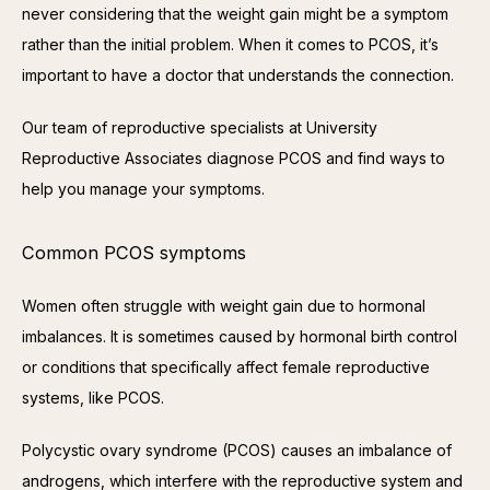
never considering that the weight gain might be a symptom 
rather than the initial problem. When it comes to PCOS, it’s 
important to have a doctor that understands the connection.
Our team of reproductive specialists at University 
Reproductive Associates diagnose PCOS and find ways to 
help you manage your symptoms.
Common PCOS symptoms
Women often struggle with weight gain due to hormonal 
imbalances. It is sometimes caused by hormonal birth control 
or conditions that specifically affect female reproductive 
systems, like PCOS.
Polycystic ovary syndrome (PCOS) causes an imbalance of 
androgens, which interfere with the reproductive system and 