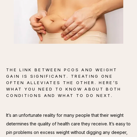
CONTACT
THE LINK BETWEEN PCOS AND WEIGHT
GAIN IS SIGNIFICANT. TREATING ONE
OFTEN ALLEVIATES THE OTHER. HERE’S
WHAT YOU NEED TO KNOW ABOUT BOTH
CONDITIONS AND WHAT TO DO NEXT.
It’s an unfortunate reality for many people that their weight 
determines the quality of health care they receive. It’s easy to 
pin problems on excess weight without digging any deeper, 