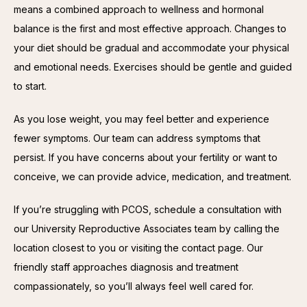
means a combined approach to wellness and hormonal 
balance is the first and most effective approach. Changes to 
your diet should be gradual and accommodate your physical 
and emotional needs. Exercises should be gentle and guided 
to start.
As you lose weight, you may feel better and experience 
fewer symptoms. Our team can address symptoms that 
persist. If you have concerns about your fertility or want to 
conceive, we can provide advice, medication, and treatment.
If you’re struggling with PCOS, schedule a consultation with 
our University Reproductive Associates team by calling the 
location closest to you or visiting the contact page. Our 
friendly staff approaches diagnosis and treatment 
compassionately, so you’ll always feel well cared for.