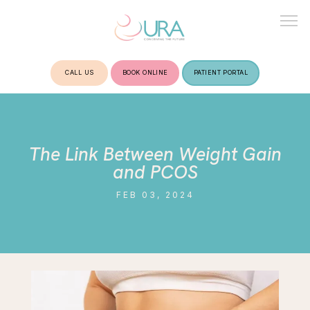
CALL US
BOOK ONLINE
PATIENT PORTAL
HOME
The Link Between Weight Gain
ABOUT
and PCOS
FEB 03, 2024
TREATMENTS