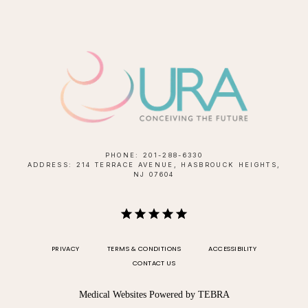
PHONE: 201-288-6330
ADDRESS: 214 TERRACE AVENUE, HASBROUCK HEIGHTS,
NJ 07604
PRIVACY
TERMS & CONDITIONS
ACCESSIBILITY
CONTACT US
Medical Websites Powered by
TEBRA