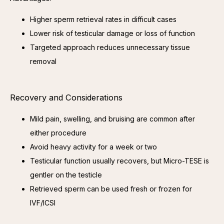
Higher sperm retrieval rates in difficult cases
Lower risk of testicular damage or loss of function
Targeted approach reduces unnecessary tissue
removal
Recovery and Considerations
Mild pain, swelling, and bruising are common after
either procedure
Avoid heavy activity for a week or two
Testicular function usually recovers, but Micro-TESE is
gentler on the testicle
Retrieved sperm can be used fresh or frozen for
IVF/ICSI