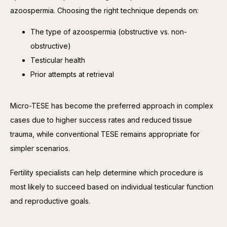
azoospermia. Choosing the right technique depends on:
The type of azoospermia (obstructive vs. non-
obstructive)
Testicular health
Prior attempts at retrieval
Micro-TESE has become the preferred approach in complex 
cases due to higher success rates and reduced tissue 
trauma, while conventional TESE remains appropriate for 
simpler scenarios.
Fertility specialists can help determine which procedure is 
most likely to succeed based on individual testicular function 
and reproductive goals.