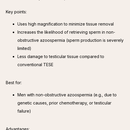
Key points:
Uses high magnification to minimize tissue removal
Increases the likelihood of retrieving sperm in non-
obstructive azoospermia (sperm production is severely
limited)
Less damage to testicular tissue compared to
conventional TESE
Best for:
Men with non-obstructive azoospermia (e.g., due to
genetic causes, prior chemotherapy, or testicular
failure)
Advantages: