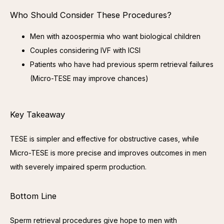
Who Should Consider These Procedures?
Men with azoospermia who want biological children
Couples considering IVF with ICSI
Patients who have had previous sperm retrieval failures
(Micro-TESE may improve chances)
Key Takeaway
TESE is simpler and effective for obstructive cases, while 
Micro-TESE is more precise and improves outcomes in men 
with severely impaired sperm production.
Bottom Line
Sperm retrieval procedures give hope to men with 