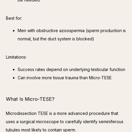
Best for:
Men with obstructive azoospermia (sperm production is
normal, but the duct system is blocked)
Limitations:
Success rates depend on underlying testicular function
Can involve more tissue trauma than Micro-TESE
What Is Micro-TESE?
Microdissection TESE is a more advanced procedure that 
uses a surgical microscope to carefully identify seminiferous 
tubules most likely to contain sperm.