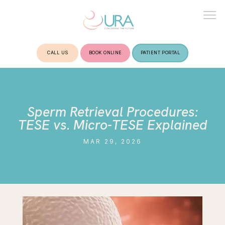
CALL US
BOOK ONLINE
PATIENT PORTAL
HOME
Sperm Retrieval Procedures:
ABOUT
TESE vs. Micro-TESE Explained
MAR 29, 2026
TREATMENTS