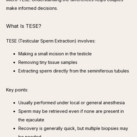
make informed decisions.
What Is TESE?
TESE (Testicular Sperm Extraction) involves:
Making a small incision in the testicle
Removing tiny tissue samples
Extracting sperm directly from the seminiferous tubules
Key points:
Usually performed under local or general anesthesia
Sperm may be retrieved even if none are present in
the ejaculate
Recovery is generally quick, but multiple biopsies may
be needed