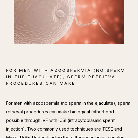
CONTACT
FOR MEN WITH AZOOSPERMIA (NO SPERM
IN THE EJACULATE), SPERM RETRIEVAL
PROCEDURES CAN MAKE...
For men with azoospermia (no sperm in the ejaculate), sperm 
retrieval procedures can make biological fatherhood 
possible through IVF with ICSI (intracytoplasmic sperm 
injection). Two commonly used techniques are TESE and 
Micro-TESE. Understanding the differences helps couples 