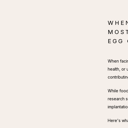
WHEN
MOS
EGG 
When facin
health, or 
contributi
While food 
research s
implantati
Here's wha