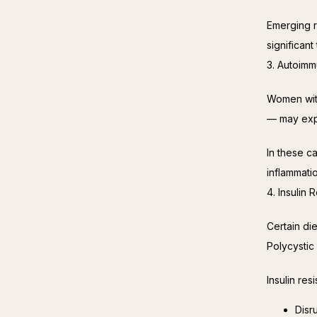
Emerging r
significan
3. Autoimm
Women with
— may expe
In these ca
inflammati
4. Insulin
Certain die
Polycysti
Insulin res
Disr