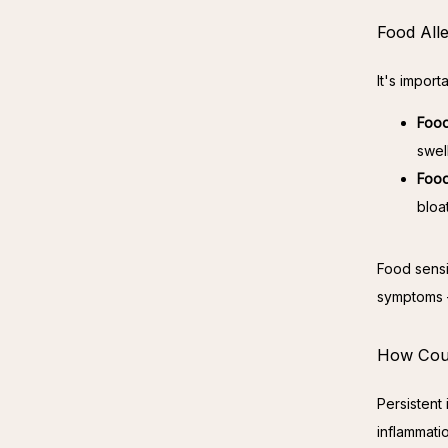
Food Alle
It's import
Food
swel
Food
bloa
Food sensit
symptoms —
How Could
Persistent
inflammati