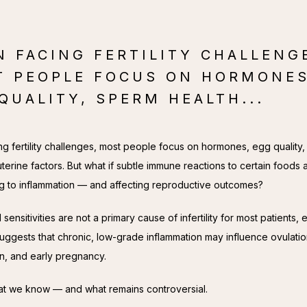
 FACING FERTILITY CHALLENG
T PEOPLE FOCUS ON HORMONES
QUALITY, SPERM HEALTH...
g fertility challenges, most people focus on hormones, egg quality,
uterine factors. But what if subtle immune reactions to certain foods a
ng to inflammation — and affecting reproductive outcomes?
sensitivities are not a primary cause of infertility for most patients, 
uggests that chronic, low-grade inflammation may influence ovulation
on, and early pregnancy.
t we know — and what remains controversial.