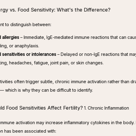
rgy vs. Food Sensitivity: What's the Difference?
ant to distinguish between:
 allergies
– Immediate, IgE-mediated immune reactions that can caus
ling, or anaphylaxis.
 sensitivities or intolerances
– Delayed or non-IgE reactions that m
ting, headaches, fatigue, joint pain, or skin changes.
ivities often trigger subtle, chronic immune activation rather than dr
 which is why they can be difficult to identify.
 Food Sensitivities Affect Fertility?
1. Chronic Inflammation
 immune activation may increase inflammatory cytokines in the body. 
on has been associated with: