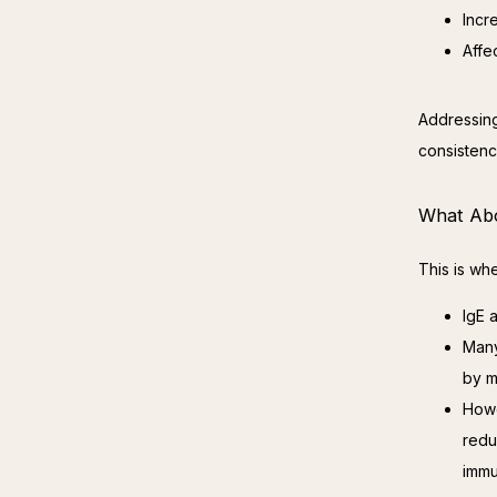
Incr
Affe
Addressing
consistenc
What Abo
This is wh
IgE a
Many
by m
Howe
redu
immu