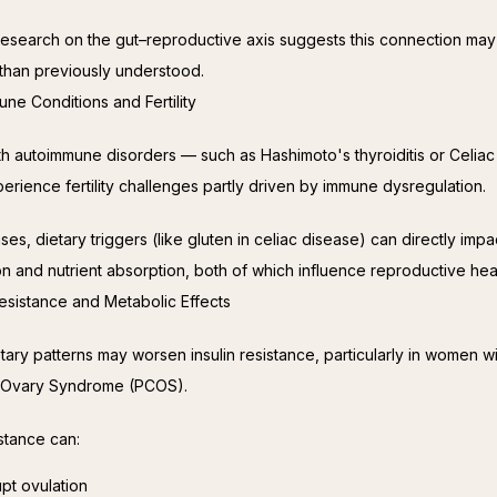
esearch on the gut–reproductive axis suggests this connection may
t than previously understood.
une Conditions and Fertility
 autoimmune disorders — such as Hashimoto's thyroiditis or Celiac
rience fertility challenges partly driven by immune dysregulation.
ses, dietary triggers (like gluten in celiac disease) can directly impac
on and nutrient absorption, both of which influence reproductive heal
 Resistance and Metabolic Effects
tary patterns may worsen insulin resistance, particularly in women wi
c Ovary Syndrome (PCOS).
istance can:
upt ovulation