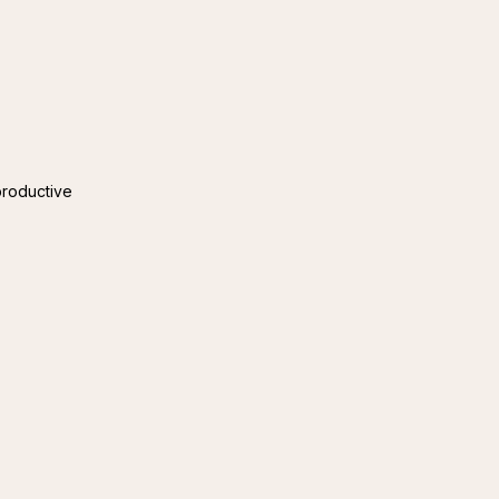
roductive 