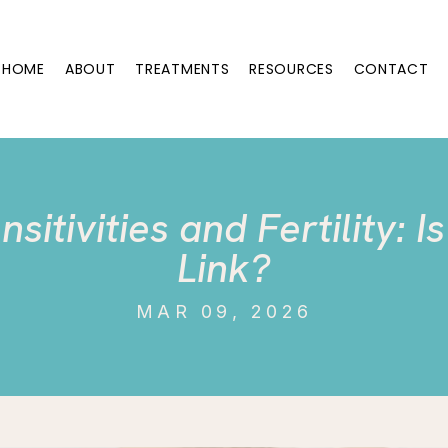
HOME
ABOUT
TREATMENTS
RESOURCES
CONTACT
sitivities and Fertility: I
Link?
MAR 09, 2026