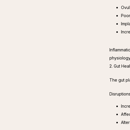
Ovul
Poor
Impl
Incr
Inflammati
physiology
2. Gut Hea
The gut pl
Disruption
Incr
Affe
Alte