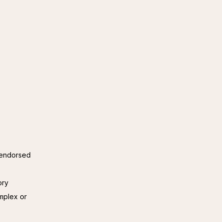
y endorsed
ory
omplex or