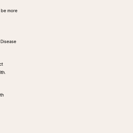
 be more 
 Disease 
t 
th.
th 