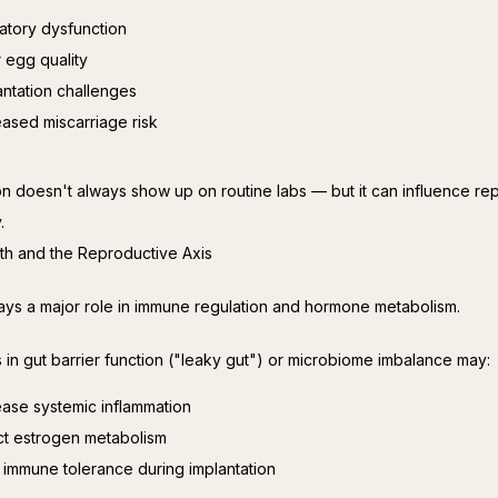
atory dysfunction
 egg quality
antation challenges
eased miscarriage risk
on doesn't always show up on routine labs — but it can influence rep
.
lth and the Reproductive Axis
ays a major role in immune regulation and hormone metabolism.
s in gut barrier function ("leaky gut") or microbiome imbalance may:
ease systemic inflammation
ct estrogen metabolism
r immune tolerance during implantation