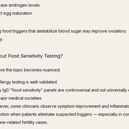
ease androgen levels
ct egg maturation
 food triggers that destabilize blood sugar may improve ovulatory 
y.
ut Food Sensitivity Testing?
ere the topic becomes nuanced.
llergy testing is well-validated.
 IgG "food sensitivity" panels are controversial and not universall
ajor medical societies.
ver, some clinicians observe symptom improvement and inflammat
ction when patients eliminate suspected triggers — especially in c
ne-related fertility cases.