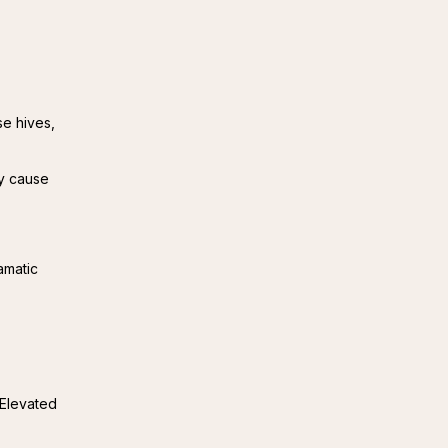
e hives,
ay cause
amatic 
Elevated 