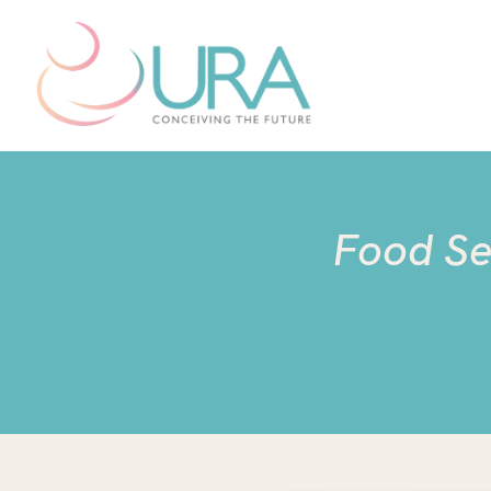
Food Sen