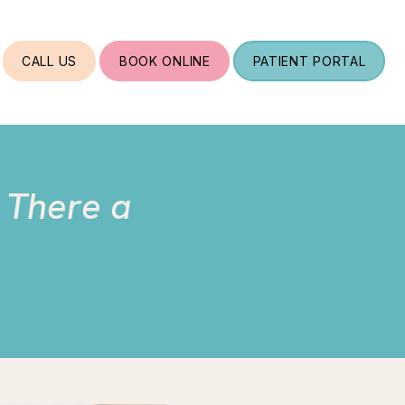
CALL US
BOOK ONLINE
PATIENT PORTAL
s There a