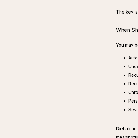
The key is 
When Sho
You may be
Auto
Unex
Recu
Recu
Chro
Pers
Seve
Diet alone 
meaningful