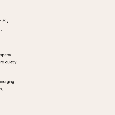
ES,
,
 sperm 
re quietly 
emerging 
, 