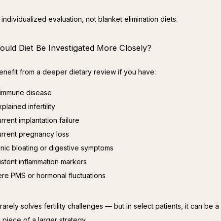
individualized evaluation, not blanket elimination diets.
uld Diet Be Investigated More Closely?
nefit from a deeper dietary review if you have:
immune disease
plained infertility
rrent implantation failure
rrent pregnancy loss
nic bloating or digestive symptoms
istent inflammation markers
re PMS or hormonal fluctuations
rarely solves fertility challenges — but in select patients, it can be a 
 piece of a larger strategy.