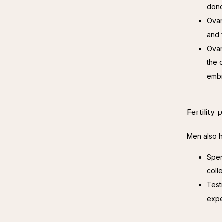
dono
Ovar
and 
Ovar
the 
embr
Fertility
Men also ha
Sper
coll
Test
expe