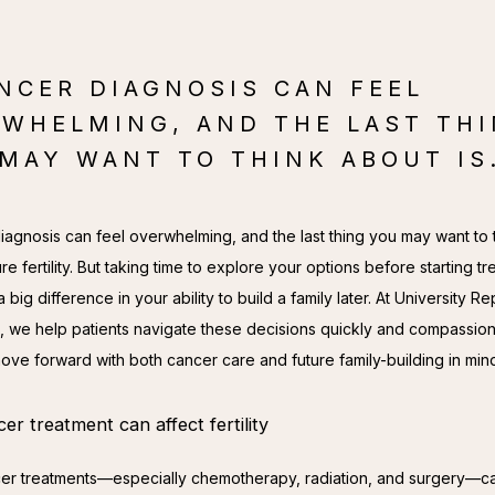
NCER DIAGNOSIS CAN FEEL
WHELMING, AND THE LAST TH
MAY WANT TO THINK ABOUT IS.
iagnosis can feel overwhelming, and the last thing you may want to t
ure fertility. But taking time to explore your options before starting tr
big difference in your ability to build a family later. At University Re
, we help patients navigate these decisions quickly and compassiona
ove forward with both cancer care and future family-building in min
r treatment can affect fertility
r treatments—especially chemotherapy, radiation, and surgery—ca