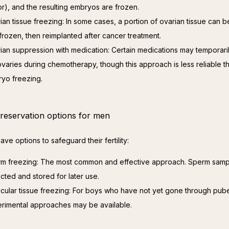
r), and the resulting embryos are frozen.
ian tissue freezing: In some cases, a portion of ovarian tissue can
frozen, then reimplanted after cancer treatment.
ian suppression with medication: Certain medications may temporari
ovaries during chemotherapy, though this approach is less reliable t
yo freezing.
 preservation options for men
ve options to safeguard their fertility:
m freezing: The most common and effective approach. Sperm samp
ected and stored for later use.
icular tissue freezing: For boys who have not yet gone through pube
rimental approaches may be available.