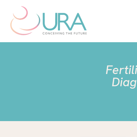
Ferti
Diag