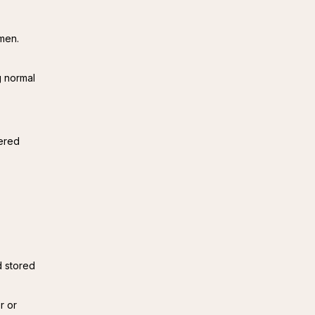
men.
g normal
ered 
d stored
r or