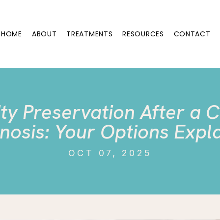
HOME
ABOUT
TREATMENTS
RESOURCES
CONTACT
lity Preservation After a 
nosis: Your Options Expl
OCT 07, 2025