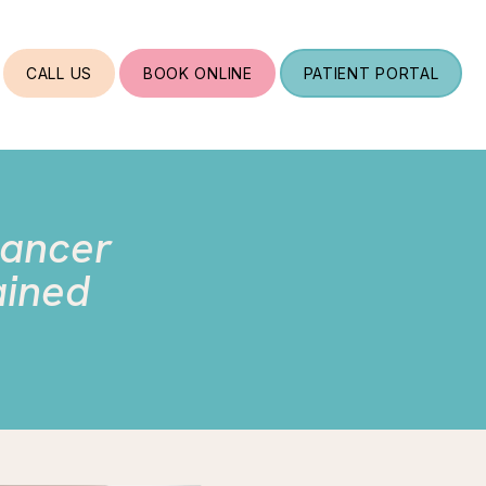
CALL US
BOOK ONLINE
PATIENT PORTAL
Cancer
ained