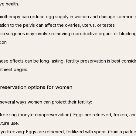
ve health.
otherapy can reduce egg supply in women and damage sperm in 
ation to the pelvis can affect the ovaries, uterus, or testes.
ain surgeries may involve removing reproductive organs or blockin
tion.
se effects can be long-lasting, fertility preservation is best consid
atment begins.
 preservation options for women
several ways women can protect their fertility:
freezing (oocyte cryopreservation): Eggs are retrieved, frozen, an
uture use.
yo freezing: Eggs are retrieved, fertilized with sperm (from a partne