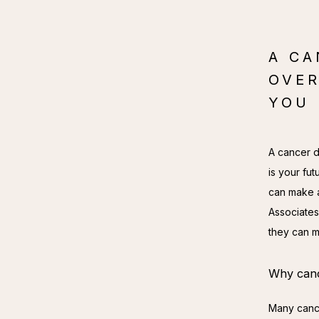
A CA
OVER
YOU 
A cancer d
is your fut
can make a 
Associates
they can m
Why cance
Many cance