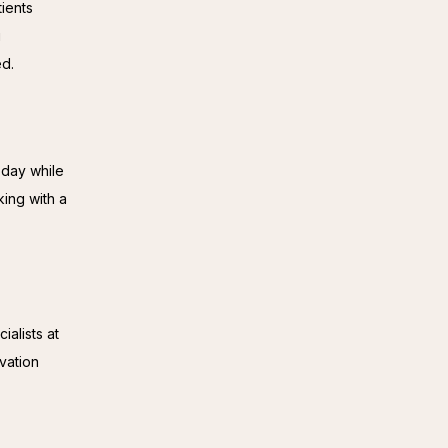
ients 
 
ed.
day while 
ing with a 
lists at 
ation 