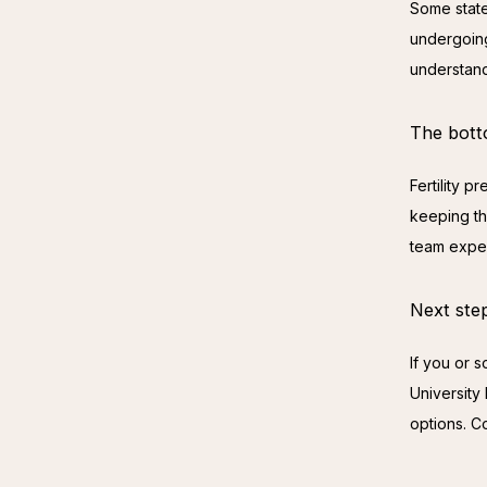
Some state
undergoing
understand
The bott
Fertility 
keeping the
team exper
Next ste
If you or 
University
options. C