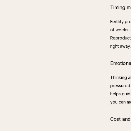
Timing m
Fertility 
of weeks—s
Reproducti
right away.
Emotiona
Thinking ab
pressured 
helps guid
you can ma
Cost and