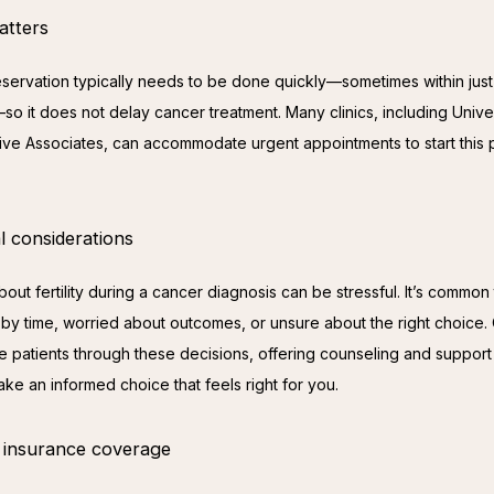
atters
preservation typically needs to be done quickly—sometimes within just
o it does not delay cancer treatment. Many clinics, including Univer
ve Associates, can accommodate urgent appointments to start this 
l considerations
out fertility during a cancer diagnosis can be stressful. It’s common t
by time, worried about outcomes, or unsure about the right choice. 
e patients through these decisions, offering counseling and support 
ke an informed choice that feels right for you.
 insurance coverage