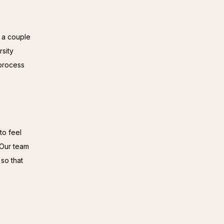
 a couple 
sity 
process 
o feel 
Our team 
so that 