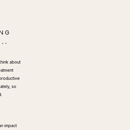
ING
..
hink about 
eatment 
productive 
tely, so 
d.
n impact 