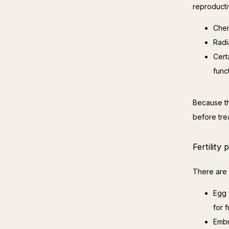
reproducti
Chem
Radi
Cert
func
Because the
before tre
Fertility
There are 
Egg 
for f
Embr