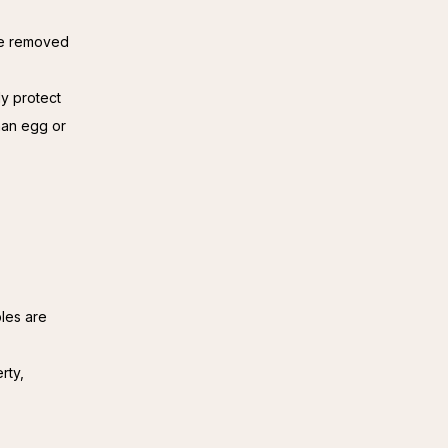
 be removed
ly protect
han egg or
les are
rty,