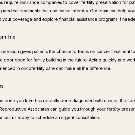
s require insurance companies to cover fertility preservation for pat
 medical treatments that can cause infertility. Our team can help you
 your coverage and explore financial assistance programs if need
om line
preservation gives patients the chance to focus on cancer treatment to
 door open for family building in the future. Acting quickly and work
ienced in oncofertility care can make all the difference.
ps
someone you love has recently been diagnosed with cancer, the specia
 Reproductive Associates can guide you through your fertility preserv
ontact us today to schedule an urgent consultation.