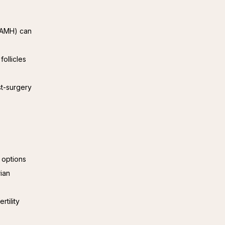
 (AMH) can
follicles
st-surgery
t options
ian
rtility