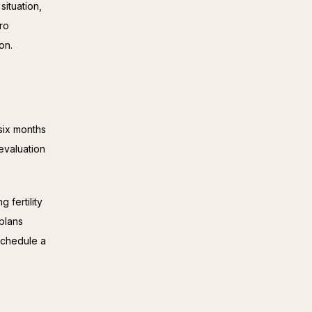
ituation,
tro
on.
six months 
evaluation 
fertility 
plans 
chedule a 