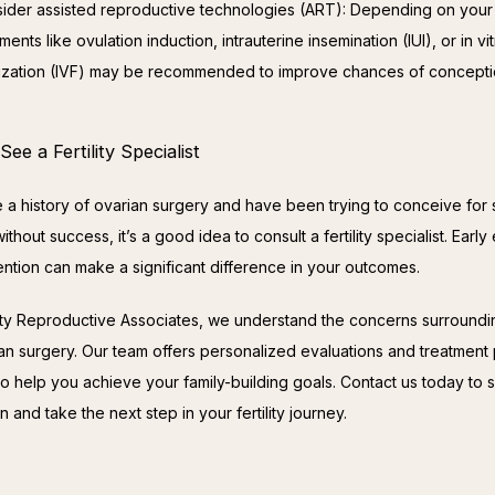
ider assisted reproductive technologies (ART): Depending on your s
ments like ovulation induction, intrauterine insemination (IUI), or in vi
ilization (IVF) may be recommended to improve chances of concepti
ee a Fertility Specialist
e a history of ovarian surgery and have been trying to conceive for 
ithout success, it’s a good idea to consult a fertility specialist. Early 
ention can make a significant difference in your outcomes.
ity Reproductive Associates, we understand the concerns surrounding 
ian surgery. Our team offers personalized evaluations and treatment 
o help you achieve your family-building goals. Contact us today to s
n and take the next step in your fertility journey.