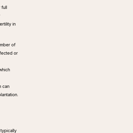
ull 
 
ility in 
umber of
ffected or
which
h can
lantation.
typically 