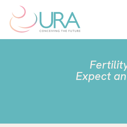
Fertili
Expect an