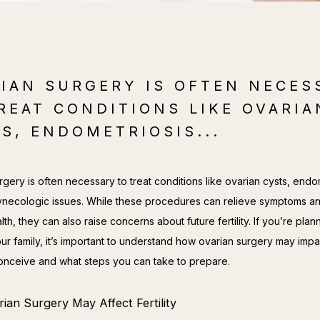
IAN SURGERY IS OFTEN NECES
REAT CONDITIONS LIKE OVARIA
S, ENDOMETRIOSIS...
gery is often necessary to treat conditions like ovarian cysts, endom
ynecologic issues. While these procedures can relieve symptoms an
lth, they can also raise concerns about future fertility. If you’re planni
ur family, it’s important to understand how ovarian surgery may impa
 conceive and what steps you can take to prepare.
ian Surgery May Affect Fertility