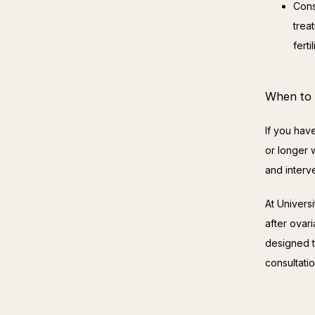
Cons
treat
fert
When to S
If you hav
or longer w
and interv
At Univers
after ovar
designed t
consultatio