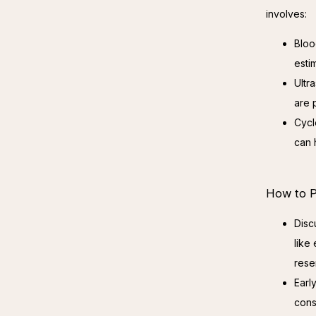
involves:
Bloo
esti
Ultr
are 
Cycl
can h
How to P
Disc
like
rese
Earl
cons