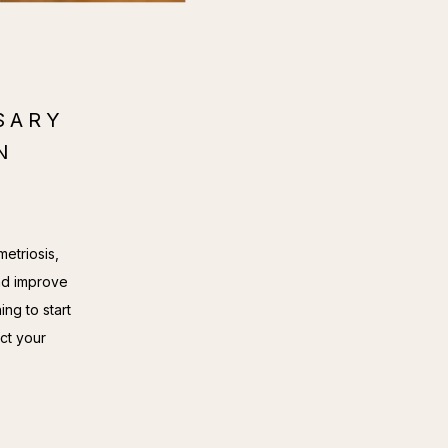
SARY
N
etriosis, 
d improve 
ng to start 
ct your 