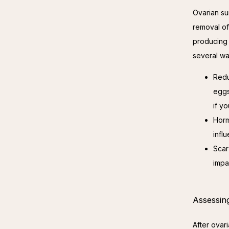
Ovarian su
removal of
producing 
several wa
Redu
eggs
if y
Horm
infl
Scar
impa
Assessing
After ovari