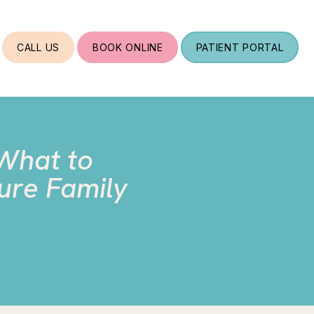
CALL US
BOOK ONLINE
PATIENT PORTAL
 What to
ure Family