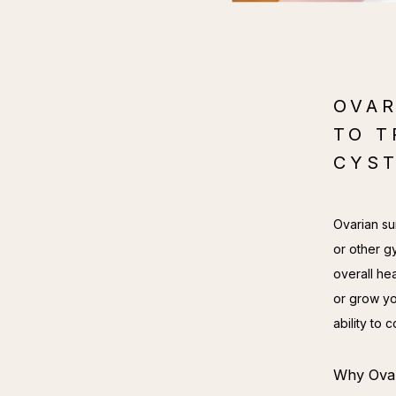
OVAR
TO T
CYST
Ovarian sur
or other g
overall hea
or grow yo
ability to
Why Ovar