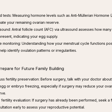
d tests: Measuring hormone levels such as Anti-Müllerian Hormone
mate your remaining ovarian reserve.
asound: Antral follicle count (AFC) via ultrasound assesses how many 
present, indicating your egg supply.
e monitoring: Understanding how your menstrual cycle functions po
elp identify ovulation patterns or irregularities.
repare for Future Family Building
uss fertility preservation: Before surgery, talk with your doctor abou
 egg or embryo freezing, especially if surgery may reduce your ovar
rve.
y fertility evaluation: If surgery has already been performed, seek a fe
ultation early to assess your reproductive potential.