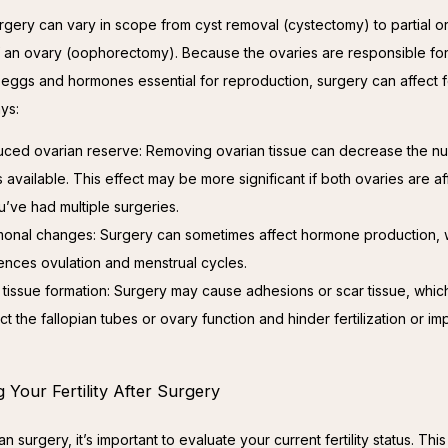
rgery can vary in scope from cyst removal (cystectomy) to partial or f
 an ovary (oophorectomy). Because the ovaries are responsible for
eggs and hormones essential for reproduction, surgery can affect fert
ys:
ced ovarian reserve: Removing ovarian tissue can decrease the n
 available. This effect may be more significant if both ovaries are a
ou’ve had multiple surgeries.
onal changes: Surgery can sometimes affect hormone production, 
uences ovulation and menstrual cycles.
 tissue formation: Surgery may cause adhesions or scar tissue, whic
ct the fallopian tubes or ovary function and hinder fertilization or imp
 Your Fertility After Surgery
an surgery, it’s important to evaluate your current fertility status. This 