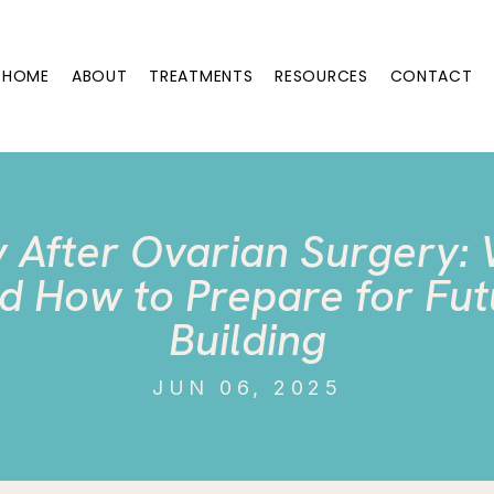
HOME
ABOUT
TREATMENTS
RESOURCES
CONTACT
ty After Ovarian Surgery:
d How to Prepare for Fut
Building
JUN 06, 2025