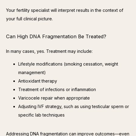
Your fertility specialist will interpret results in the context of 
your full clinical picture.
Can High DNA Fragmentation Be Treated?
In many cases, yes. Treatment may include:
Lifestyle modifications (smoking cessation, weight
management)
Antioxidant therapy
Treatment of infections or inflammation
Varicocele repair when appropriate
Adjusting IVF strategy, such as using testicular sperm or
specific lab techniques
Addressing DNA fragmentation can improve outcomes—even 