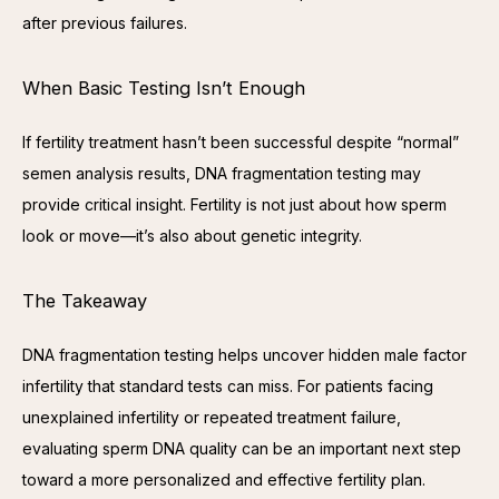
after previous failures.
When Basic Testing Isn’t Enough
If fertility treatment hasn’t been successful despite “normal” 
semen analysis results, DNA fragmentation testing may 
provide critical insight. Fertility is not just about how sperm 
look or move—it’s also about genetic integrity.
The Takeaway
DNA fragmentation testing helps uncover hidden male factor 
infertility that standard tests can miss. For patients facing 
unexplained infertility or repeated treatment failure, 
evaluating sperm DNA quality can be an important next step 
toward a more personalized and effective fertility plan.