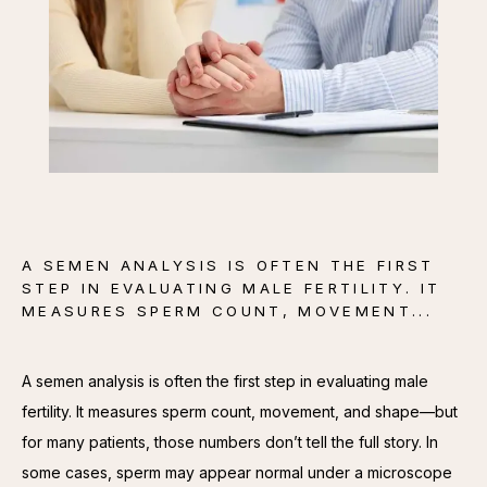
CONTACT
A SEMEN ANALYSIS IS OFTEN THE FIRST
STEP IN EVALUATING MALE FERTILITY. IT
MEASURES SPERM COUNT, MOVEMENT...
A semen analysis is often the first step in evaluating male 
fertility. It measures sperm count, movement, and shape—but 
for many patients, those numbers don’t tell the full story. In 
some cases, sperm may appear normal under a microscope 