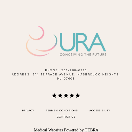
PHONE: 201-288-6330
ADDRESS: 214 TERRACE AVENUE, HASBROUCK HEIGHTS,
NJ 07604
PRIVACY
TERMS & CONDITIONS
ACCESSIBILITY
CONTACT US
Medical Websites Powered by
TEBRA