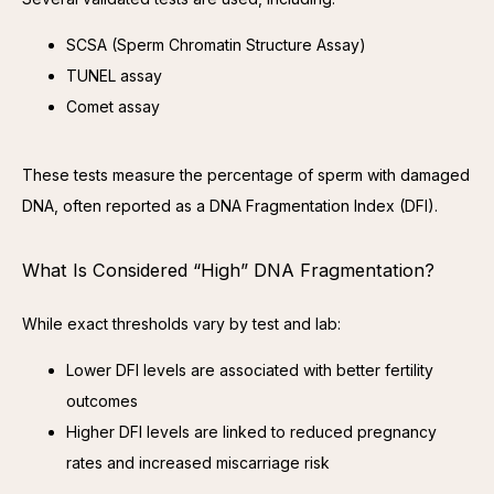
SCSA (Sperm Chromatin Structure Assay)
TUNEL assay
Comet assay
These tests measure the percentage of sperm with damaged 
DNA, often reported as a DNA Fragmentation Index (DFI).
What Is Considered “High” DNA Fragmentation?
While exact thresholds vary by test and lab:
Lower DFI levels are associated with better fertility
outcomes
Higher DFI levels are linked to reduced pregnancy
rates and increased miscarriage risk