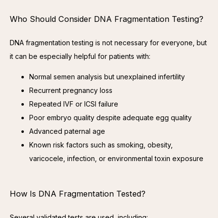
Who Should Consider DNA Fragmentation Testing?
DNA fragmentation testing is not necessary for everyone, but 
it can be especially helpful for patients with:
Normal semen analysis but unexplained infertility
Recurrent pregnancy loss
Repeated IVF or ICSI failure
Poor embryo quality despite adequate egg quality
Advanced paternal age
Known risk factors such as smoking, obesity,
varicocele, infection, or environmental toxin exposure
How Is DNA Fragmentation Tested?
Several validated tests are used, including: