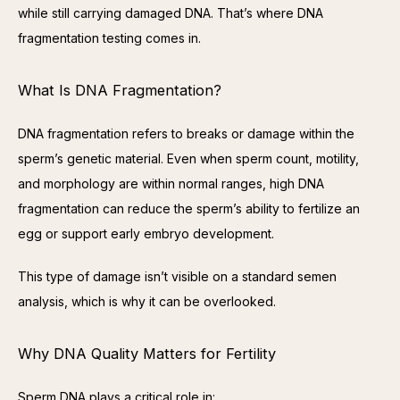
while still carrying damaged DNA. That’s where DNA 
fragmentation testing comes in.
What Is DNA Fragmentation?
DNA fragmentation refers to breaks or damage within the 
sperm’s genetic material. Even when sperm count, motility, 
and morphology are within normal ranges, high DNA 
fragmentation can reduce the sperm’s ability to fertilize an 
egg or support early embryo development.
This type of damage isn’t visible on a standard semen 
analysis, which is why it can be overlooked.
Why DNA Quality Matters for Fertility
Sperm DNA plays a critical role in: