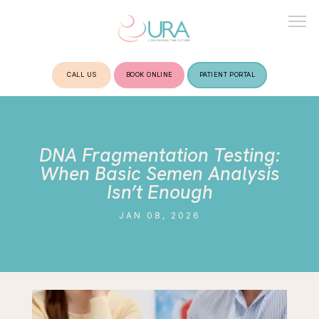
CALL US
BOOK ONLINE
PATIENT PORTAL
HOME
DNA Fragmentation Testing:
ABOUT
When Basic Semen Analysis
Isn’t Enough
JAN 08, 2026
TREATMENTS