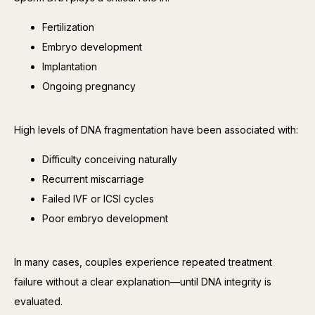
Fertilization
Embryo development
Implantation
Ongoing pregnancy
High levels of DNA fragmentation have been associated with:
Difficulty conceiving naturally
Recurrent miscarriage
Failed IVF or ICSI cycles
Poor embryo development
In many cases, couples experience repeated treatment 
failure without a clear explanation—until DNA integrity is 
evaluated.