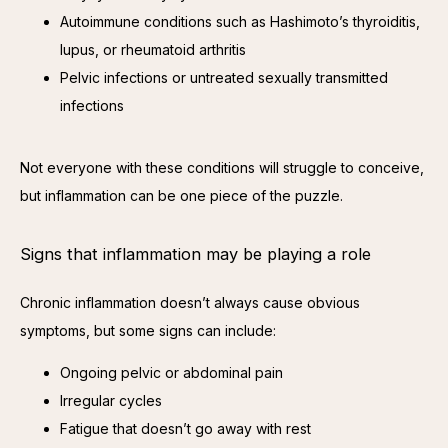
Autoimmune conditions such as Hashimoto’s thyroiditis,
lupus, or rheumatoid arthritis
Pelvic infections or untreated sexually transmitted
infections
Not everyone with these conditions will struggle to conceive, 
but inflammation can be one piece of the puzzle.
Signs that inflammation may be playing a role
Chronic inflammation doesn’t always cause obvious 
symptoms, but some signs can include:
Ongoing pelvic or abdominal pain
Irregular cycles
Fatigue that doesn’t go away with rest