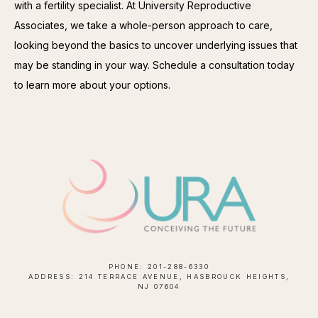
with a fertility specialist. At University Reproductive 
Associates, we take a whole-person approach to care, 
looking beyond the basics to uncover underlying issues that 
may be standing in your way. Schedule a consultation today 
to learn more about your options.
PHONE: 201-288-6330
ADDRESS: 214 TERRACE AVENUE, HASBROUCK HEIGHTS,
NJ 07604