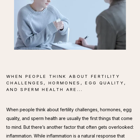
CONTACT
WHEN PEOPLE THINK ABOUT FERTILITY
CHALLENGES, HORMONES, EGG QUALITY,
AND SPERM HEALTH ARE...
When people think about fertility challenges, hormones, egg 
quality, and sperm health are usually the first things that come 
to mind. But there’s another factor that often gets overlooked: 
inflammation. While inflammation is a natural response that 