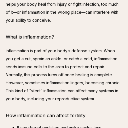
helps your body heal from injury or fight infection, too much 
of it—or inflammation in the wrong place—can interfere with 
your ability to conceive.
What is inflammation?
Inflammation is part of your body’s defense system. When 
you get a cut, sprain an ankle, or catch a cold, inflammation 
sends immune cells to the area to protect and repair. 
Normally, this process turns off once healing is complete. 
However, sometimes inflammation lingers, becoming chronic. 
This kind of “silent” inflammation can affect many systems in 
your body, including your reproductive system.
How inflammation can affect fertility
It can disrupt ovulation and make cycles less