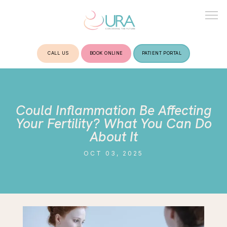
CALL US
BOOK ONLINE
PATIENT PORTAL
HOME
Could Inflammation Be Affecting
ABOUT
Your Fertility? What You Can Do
About It
OCT 03, 2025
TREATMENTS