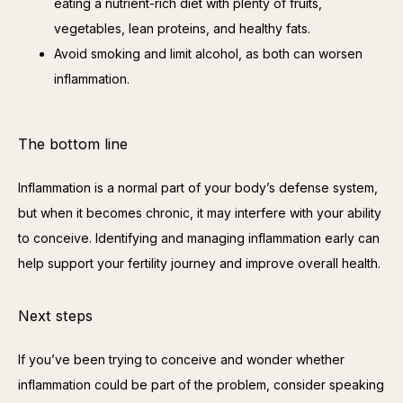
eating a nutrient-rich diet with plenty of fruits,
vegetables, lean proteins, and healthy fats.
Avoid smoking and limit alcohol, as both can worsen
inflammation.
The bottom line
Inflammation is a normal part of your body’s defense system, 
but when it becomes chronic, it may interfere with your ability 
to conceive. Identifying and managing inflammation early can 
help support your fertility journey and improve overall health.
Next steps
If you’ve been trying to conceive and wonder whether 
inflammation could be part of the problem, consider speaking 