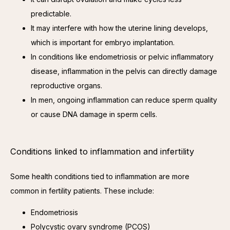
predictable.
It may interfere with how the uterine lining develops,
which is important for embryo implantation.
In conditions like endometriosis or pelvic inflammatory
disease, inflammation in the pelvis can directly damage
reproductive organs.
In men, ongoing inflammation can reduce sperm quality
or cause DNA damage in sperm cells.
Conditions linked to inflammation and infertility
Some health conditions tied to inflammation are more 
common in fertility patients. These include:
Endometriosis
Polycystic ovary syndrome (PCOS)