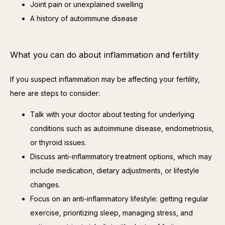
Joint pain or unexplained swelling
A history of autoimmune disease
What you can do about inflammation and fertility
If you suspect inflammation may be affecting your fertility, 
here are steps to consider:
Talk with your doctor about testing for underlying
conditions such as autoimmune disease, endometriosis,
or thyroid issues.
Discuss anti-inflammatory treatment options, which may
include medication, dietary adjustments, or lifestyle
changes.
Focus on an anti-inflammatory lifestyle: getting regular
exercise, prioritizing sleep, managing stress, and