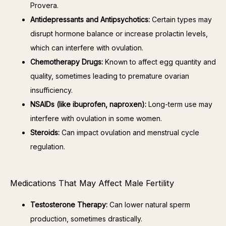
Provera.
Antidepressants and Antipsychotics:
Certain types may
disrupt hormone balance or increase prolactin levels,
which can interfere with ovulation.
Chemotherapy Drugs:
Known to affect egg quantity and
quality, sometimes leading to premature ovarian
insufficiency.
NSAIDs (like ibuprofen, naproxen):
Long-term use may
interfere with ovulation in some women.
Steroids:
Can impact ovulation and menstrual cycle
regulation.
Medications That May Affect Male Fertility
Testosterone Therapy:
Can lower natural sperm
production, sometimes drastically.