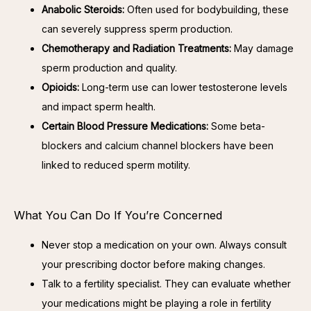
Anabolic Steroids:
Often used for bodybuilding, these
can severely suppress sperm production.
Chemotherapy and Radiation Treatments:
May damage
sperm production and quality.
Opioids:
Long-term use can lower testosterone levels
and impact sperm health.
Certain Blood Pressure Medications:
Some beta-
blockers and calcium channel blockers have been
linked to reduced sperm motility.
What You Can Do If You’re Concerned
Never stop a medication on your own. Always consult
your prescribing doctor before making changes.
Talk to a fertility specialist. They can evaluate whether
your medications might be playing a role in fertility