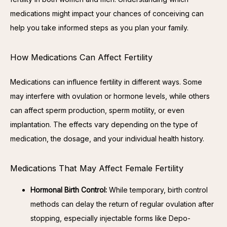
medications might impact your chances of conceiving can 
help you take informed steps as you plan your family.
How Medications Can Affect Fertility
Medications can influence fertility in different ways. Some 
may interfere with ovulation or hormone levels, while others 
can affect sperm production, sperm motility, or even 
implantation. The effects vary depending on the type of 
medication, the dosage, and your individual health history.
Medications That May Affect Female Fertility
Hormonal Birth Control:
While temporary, birth control
methods can delay the return of regular ovulation after
stopping, especially injectable forms like Depo-