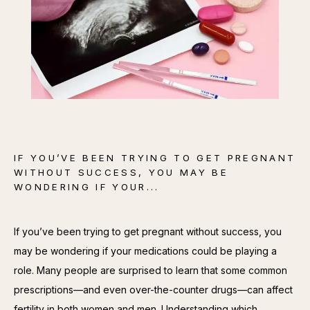
CONTACT
IF YOU’VE BEEN TRYING TO GET PREGNANT
WITHOUT SUCCESS, YOU MAY BE
WONDERING IF YOUR...
If you’ve been trying to get pregnant without success, you 
may be wondering if your medications could be playing a 
role. Many people are surprised to learn that some common 
prescriptions—and even over-the-counter drugs—can affect 
fertility in both women and men. Understanding which 