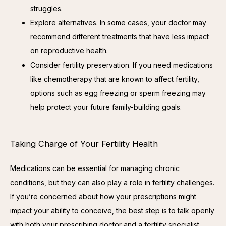
struggles.
Explore alternatives. In some cases, your doctor may
recommend different treatments that have less impact
on reproductive health.
Consider fertility preservation. If you need medications
like chemotherapy that are known to affect fertility,
options such as egg freezing or sperm freezing may
help protect your future family-building goals.
Taking Charge of Your Fertility Health
Medications can be essential for managing chronic 
conditions, but they can also play a role in fertility challenges. 
If you’re concerned about how your prescriptions might 
impact your ability to conceive, the best step is to talk openly 
with both your prescribing doctor and a fertility specialist.