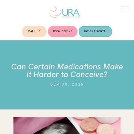
CALL US
BOOK ONLINE
PATIENT PORTAL
HOME
Can Certain Medications Make
ABOUT
It Harder to Conceive?
SEP 30, 2025
TREATMENTS