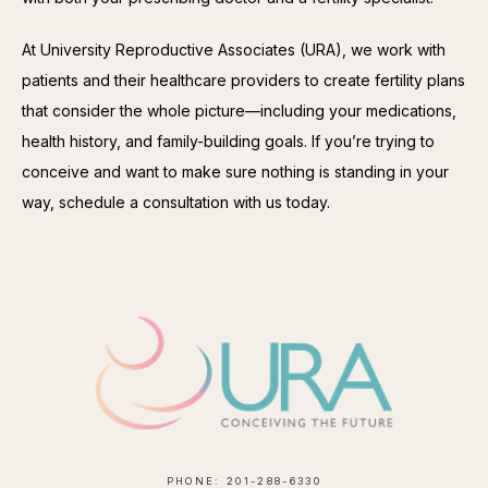
At University Reproductive Associates (URA), we work with 
patients and their healthcare providers to create fertility plans 
that consider the whole picture—including your medications, 
health history, and family-building goals. If you’re trying to 
conceive and want to make sure nothing is standing in your 
way, schedule a consultation with us today.
PHONE: 201-288-6330