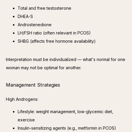
Total and free testosterone
DHEA-S
Androstenedione
LH/FSH ratio (often relevant in PCOS)
SHBG (affects free hormone availability)
Interpretation must be individualized — what's normal for one 
woman may not be optimal for another.
Management Strategies
High Androgens:
Lifestyle: weight management, low-glycemic diet,
exercise
Insulin-sensitizing agents (e.g., metformin in PCOS)