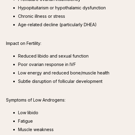
Hypopituitarism or hypothalamic dysfunction
Chronic illness or stress
Age-related decline (particularly DHEA)
Impact on Fertility:
Reduced libido and sexual function
Poor ovarian response in IVF
Low energy and reduced bone/muscle health
Subtle disruption of follicular development
Symptoms of Low Androgens:
Low libido
Fatigue
Muscle weakness