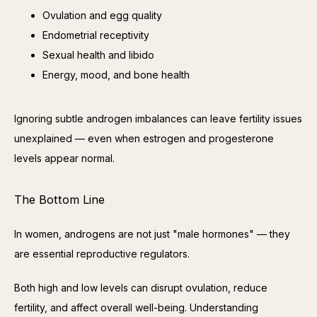
Ovulation and egg quality
Endometrial receptivity
Sexual health and libido
Energy, mood, and bone health
Ignoring subtle androgen imbalances can leave fertility issues 
unexplained — even when estrogen and progesterone 
levels appear normal.
The Bottom Line
In women, androgens are not just "male hormones" — they 
are essential reproductive regulators.
Both high and low levels can disrupt ovulation, reduce 
fertility, and affect overall well-being. Understanding 