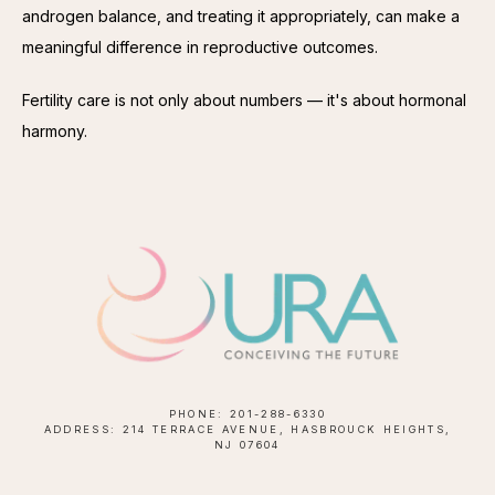
androgen balance, and treating it appropriately, can make a 
meaningful difference in reproductive outcomes.
Fertility care is not only about numbers — it's about hormonal 
harmony.
PHONE: 201-288-6330
ADDRESS: 214 TERRACE AVENUE, HASBROUCK HEIGHTS,
NJ 07604