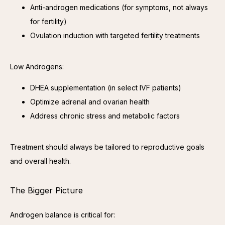
Anti-androgen medications (for symptoms, not always
for fertility)
Ovulation induction with targeted fertility treatments
Low Androgens:
DHEA supplementation (in select IVF patients)
Optimize adrenal and ovarian health
Address chronic stress and metabolic factors
Treatment should always be tailored to reproductive goals 
and overall health.
The Bigger Picture
Androgen balance is critical for: