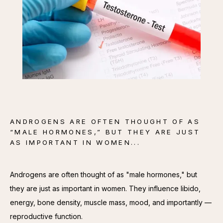
CONTACT
ANDROGENS ARE OFTEN THOUGHT OF AS
“MALE HORMONES,” BUT THEY ARE JUST
AS IMPORTANT IN WOMEN...
Androgens are often thought of as "male hormones," but 
they are just as important in women. They influence libido, 
energy, bone density, muscle mass, mood, and importantly — 
reproductive function.