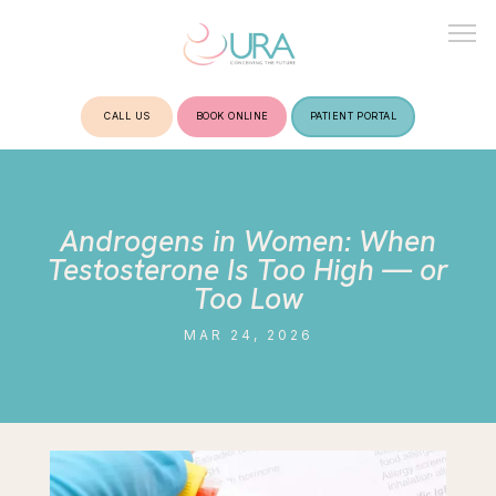
CALL US
BOOK ONLINE
PATIENT PORTAL
HOME
Androgens in Women: When
ABOUT
Testosterone Is Too High — or
Too Low
MAR 24, 2026
TREATMENTS