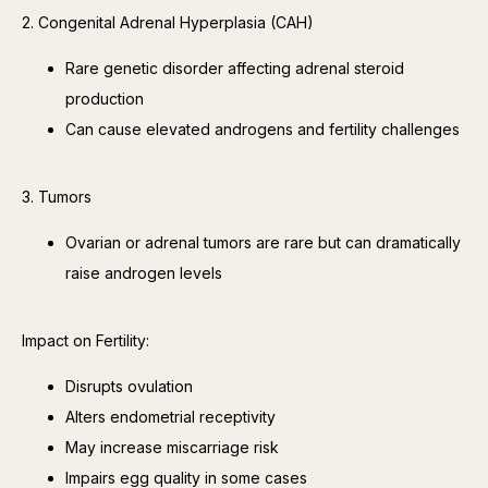
2. Congenital Adrenal Hyperplasia (CAH)
Rare genetic disorder affecting adrenal steroid
production
Can cause elevated androgens and fertility challenges
3. Tumors
Ovarian or adrenal tumors are rare but can dramatically
raise androgen levels
Impact on Fertility:
Disrupts ovulation
Alters endometrial receptivity
May increase miscarriage risk
Impairs egg quality in some cases