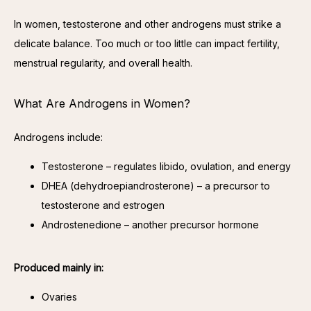
In women, testosterone and other androgens must strike a 
delicate balance. Too much or too little can impact fertility, 
menstrual regularity, and overall health.
What Are Androgens in Women?
Androgens include:
Testosterone – regulates libido, ovulation, and energy
DHEA (dehydroepiandrosterone) – a precursor to
testosterone and estrogen
Androstenedione – another precursor hormone
Produced mainly in:
Ovaries