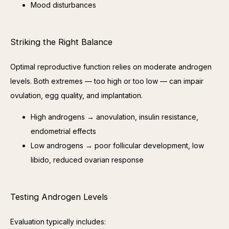
Mood disturbances
Striking the Right Balance
Optimal reproductive function relies on moderate androgen 
levels. Both extremes — too high or too low — can impair 
ovulation, egg quality, and implantation.
High androgens → anovulation, insulin resistance,
endometrial effects
Low androgens → poor follicular development, low
libido, reduced ovarian response
Testing Androgen Levels
Evaluation typically includes: