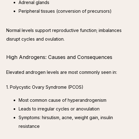
Adrenal glands
Peripheral tissues (conversion of precursors)
Normal levels support reproductive function; imbalances 
disrupt cycles and ovulation.
High Androgens: Causes and Consequences
Elevated androgen levels are most commonly seen in:
1. Polycystic Ovary Syndrome (PCOS)
Most common cause of hyperandrogenism
Leads to irregular cycles or anovulation
Symptoms: hirsutism, acne, weight gain, insulin
resistance