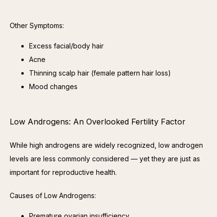
Other Symptoms:
Excess facial/body hair
Acne
Thinning scalp hair (female pattern hair loss)
Mood changes
Low Androgens: An Overlooked Fertility Factor
While high androgens are widely recognized, low androgen 
levels are less commonly considered — yet they are just as 
important for reproductive health.
Causes of Low Androgens:
Premature ovarian insufficiency