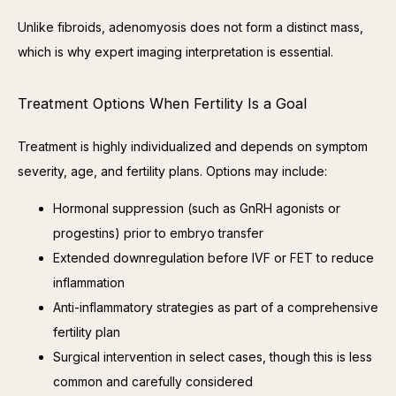
Unlike fibroids, adenomyosis does not form a distinct mass, 
which is why expert imaging interpretation is essential.
Treatment Options When Fertility Is a Goal
Treatment is highly individualized and depends on symptom 
severity, age, and fertility plans. Options may include:
Hormonal suppression (such as GnRH agonists or
progestins) prior to embryo transfer
Extended downregulation before IVF or FET to reduce
inflammation
Anti-inflammatory strategies as part of a comprehensive
fertility plan
Surgical intervention in select cases, though this is less
common and carefully considered