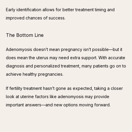
Early identification allows for better treatment timing and 
improved chances of success.
The Bottom Line
Adenomyosis doesn’t mean pregnancy isn’t possible—but it 
does mean the uterus may need extra support. With accurate 
diagnosis and personalized treatment, many patients go on to 
achieve healthy pregnancies.
If fertility treatment hasn’t gone as expected, taking a closer 
look at uterine factors like adenomyosis may provide 
important answers—and new options moving forward.