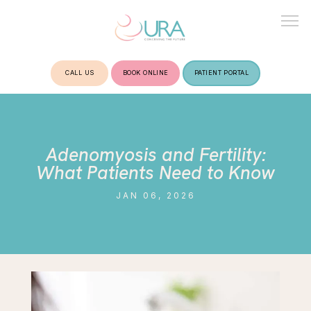
CALL US
BOOK ONLINE
PATIENT PORTAL
HOME
Adenomyosis and Fertility:
ABOUT
What Patients Need to Know
JAN 06, 2026
TREATMENTS