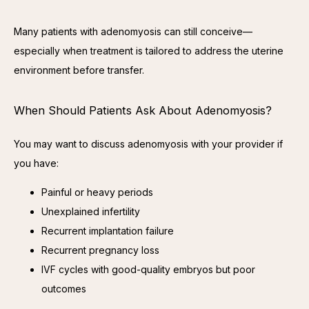
Many patients with adenomyosis can still conceive—
especially when treatment is tailored to address the uterine 
environment before transfer.
When Should Patients Ask About Adenomyosis?
You may want to discuss adenomyosis with your provider if 
you have:
Painful or heavy periods
Unexplained infertility
Recurrent implantation failure
Recurrent pregnancy loss
IVF cycles with good-quality embryos but poor
outcomes