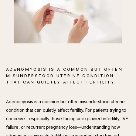
CONTACT
ADENOMYOSIS IS A COMMON BUT OFTEN
MISUNDERSTOOD UTERINE CONDITION
THAT CAN QUIETLY AFFECT FERTILITY...
Adenomyosis is a common but often misunderstood uterine 
condition that can quietly affect fertility. For patients trying to 
conceive—especially those facing unexplained infertility, IVF 
failure, or recurrent pregnancy loss—understanding how 
adenomyosis impacts fertility is an important step toward 