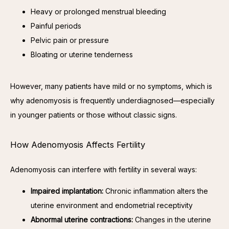
Heavy or prolonged menstrual bleeding
Painful periods
Pelvic pain or pressure
Bloating or uterine tenderness
However, many patients have mild or no symptoms, which is 
why adenomyosis is frequently underdiagnosed—especially 
in younger patients or those without classic signs.
How Adenomyosis Affects Fertility
Adenomyosis can interfere with fertility in several ways:
Impaired implantation:
Chronic inflammation alters the
uterine environment and endometrial receptivity
Abnormal uterine contractions:
Changes in the uterine