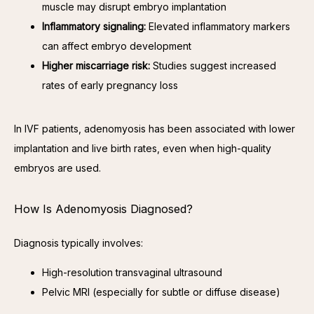
muscle may disrupt embryo implantation
Inflammatory signaling:
Elevated inflammatory markers
can affect embryo development
Higher miscarriage risk:
Studies suggest increased
rates of early pregnancy loss
In IVF patients, adenomyosis has been associated with lower 
implantation and live birth rates, even when high-quality 
embryos are used.
How Is Adenomyosis Diagnosed?
Diagnosis typically involves:
High-resolution transvaginal ultrasound
Pelvic MRI (especially for subtle or diffuse disease)