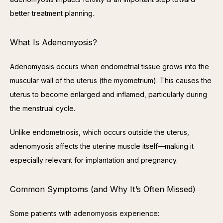
better treatment planning.
What Is Adenomyosis?
Adenomyosis occurs when endometrial tissue grows into the 
muscular wall of the uterus (the myometrium). This causes the 
uterus to become enlarged and inflamed, particularly during 
the menstrual cycle.
Unlike endometriosis, which occurs outside the uterus, 
adenomyosis affects the uterine muscle itself—making it 
especially relevant for implantation and pregnancy.
Common Symptoms (and Why It’s Often Missed)
Some patients with adenomyosis experience: